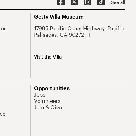
See all
Getty Villa Museum
Los
17985 Pacific Coast Highway, Pacific
Palisades, CA 90272
Visit the Villa
Opportunities
Jobs
Volunteers
Join & Give
es