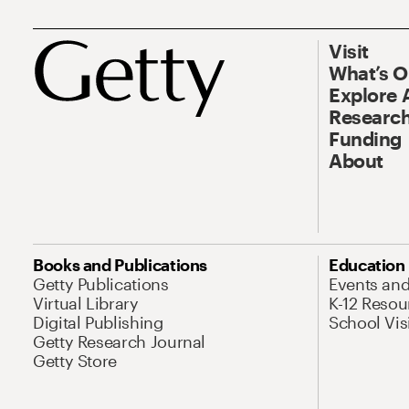
Visit
What’s 
Explore 
Research
Funding
About
Books and Publications
Education
Getty Publications
Events an
Virtual Library
K-12 Resou
Digital Publishing
School Vis
Getty Research Journal
Getty Store