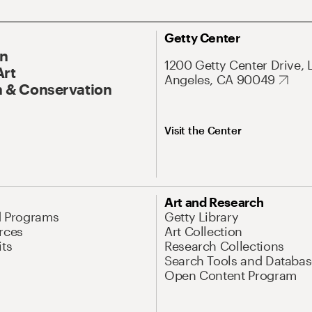
Getty Center
On
1200 Getty Center Drive, 
Art
Angeles, CA 90049
 & Conservation
Visit the Center
Art and Research
d Programs
Getty Library
rces
Art Collection
its
Research Collections
Search Tools and Databas
Open Content Program