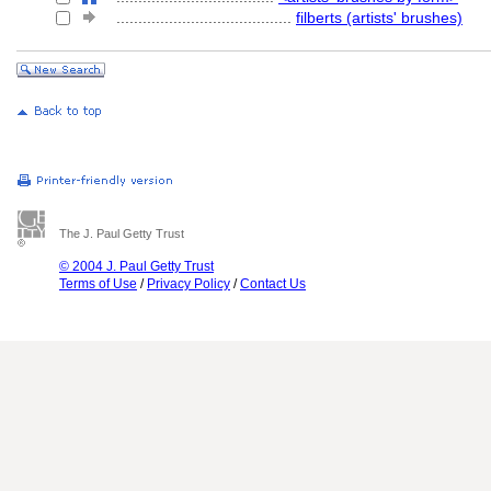
........................................
filberts (artists' brushes)
The J. Paul Getty Trust
© 2004 J. Paul Getty Trust
Terms of Use
/
Privacy Policy
/
Contact Us