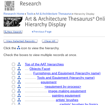
Research Home
Tools
Art & Architecture Thesaurus
Hierarchy Display
Click the
icon to view the hierarchy.
Check the boxes to view multiple records at once.
Top of the AAT hierarchies
....
Objects Facet
........
Furnishings and Equipment (hierarchy name)
............
Tools and Equipment (hierarchy name)
................
equipment
....................
<equipment by process>
........................
image-making equipment
............................
painting equipment
................................
artists' brushes
....................................
<artists' brushes by form>