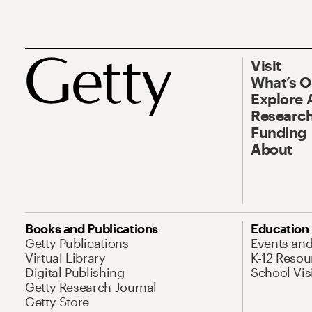
Visit
What’s 
Explore 
Research
Funding
About
Books and Publications
Education
Getty Publications
Events an
Virtual Library
K-12 Resou
Digital Publishing
School Vis
Getty Research Journal
Getty Store