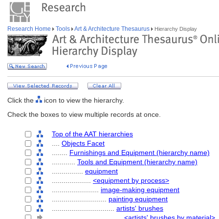
Research Home
Tools
Art & Architecture Thesaurus
Hierarchy Display
Click the
icon to view the hierarchy.
Check the boxes to view multiple records at once.
Top of the AAT hierarchies
....
Objects Facet
........
Furnishings and Equipment (hierarchy name)
............
Tools and Equipment (hierarchy name)
................
equipment
....................
<equipment by process>
........................
image-making equipment
............................
painting equipment
................................
artists' brushes
....................................
<artists' brushes by material>