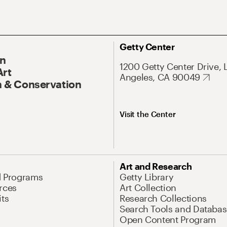
Getty Center
On
1200 Getty Center Drive, 
Art
Angeles, CA 90049
 & Conservation
Visit the Center
Art and Research
d Programs
Getty Library
rces
Art Collection
its
Research Collections
Search Tools and Databas
Open Content Program