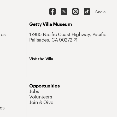
See all
Getty Villa Museum
Los
17985 Pacific Coast Highway, Pacific
Palisades, CA 90272
Visit the Villa
Opportunities
Jobs
Volunteers
Join & Give
es