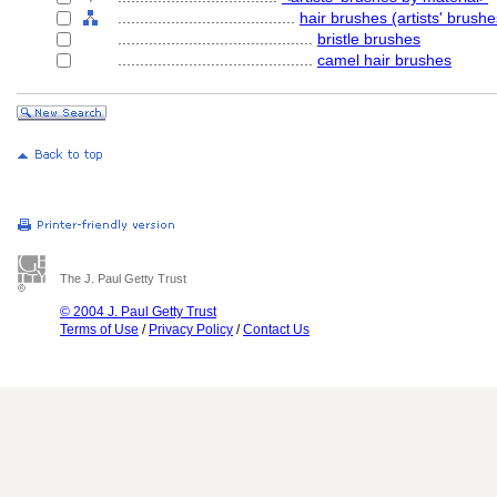
........................................
hair brushes (artists' brushe
............................................
bristle brushes
............................................
camel hair brushes
The J. Paul Getty Trust
© 2004 J. Paul Getty Trust
Terms of Use
/
Privacy Policy
/
Contact Us