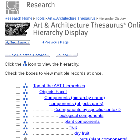
Research Home
Tools
Art & Architecture Thesaurus
Hierarchy Display
Click the
icon to view the hierarchy.
Check the boxes to view multiple records at once.
Top of the AAT hierarchies
....
Objects Facet
........
Components (hierarchy name)
............
components (objects parts)
................
<components by specific context>
....................
biological components
........................
plant components
............................
fruit
................................
dry fruit
....................................
nuts (plant components)