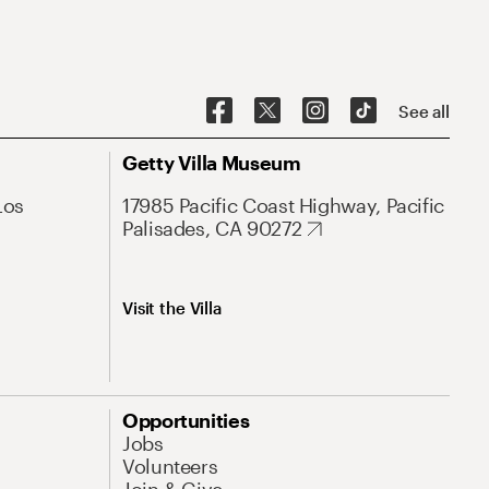
See all
Getty Villa Museum
Los
17985 Pacific Coast Highway, Pacific
Palisades, CA 90272
Visit the Villa
Opportunities
Jobs
Volunteers