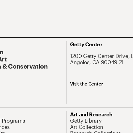
Getty Center
On
1200 Getty Center Drive, 
Art
Angeles, CA 90049
 & Conservation
Visit the Center
Art and Research
d Programs
Getty Library
rces
Art Collection