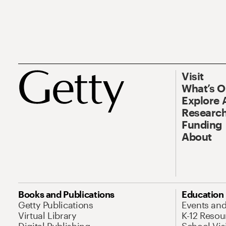
Visit
What’s 
Explore 
Research
Funding
About
Books and Publications
Education
Getty Publications
Events an
Virtual Library
K-12 Resou