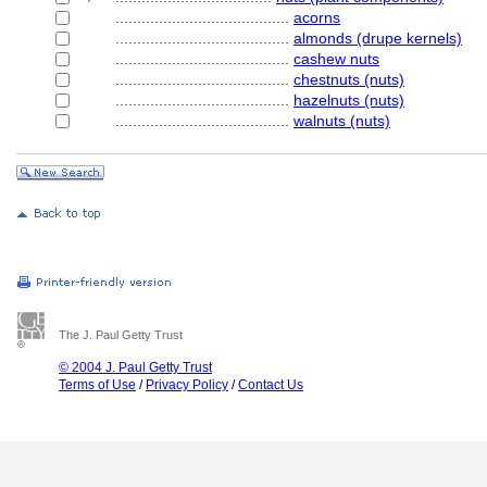
........................................
acorns
........................................
almonds (drupe kernels)
........................................
cashew nuts
........................................
chestnuts (nuts)
........................................
hazelnuts (nuts)
........................................
walnuts (nuts)
The J. Paul Getty Trust
© 2004 J. Paul Getty Trust
Terms of Use
/
Privacy Policy
/
Contact Us