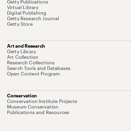
Getty Publications
Virtual Library
Digital Publishing
Getty Research Journal
Getty Store
Art and Research
Getty Library
Art Collection
Research Collections
Search Tools and Databases
Open Content Program
Conservation
Conservation Institute Projects
Museum Conservation
Publications and Resources