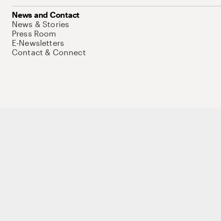
News and Contact
News & Stories
Press Room
E-Newsletters
Contact & Connect