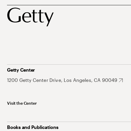
Getty Center
1200 Getty Center Drive, Los Angeles, CA 90049
Visit the Center
Books and Publications