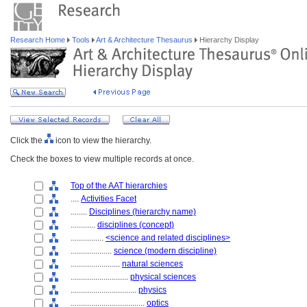
Research Home
Tools
Art & Architecture Thesaurus
Hierarchy Display
Click the
icon to view the hierarchy.
Check the boxes to view multiple records at once.
Top of the AAT hierarchies
....
Activities Facet
........
Disciplines (hierarchy name)
............
disciplines (concept)
................
<science and related disciplines>
....................
science (modern discipline)
........................
natural sciences
............................
physical sciences
................................
physics
....................................
optics