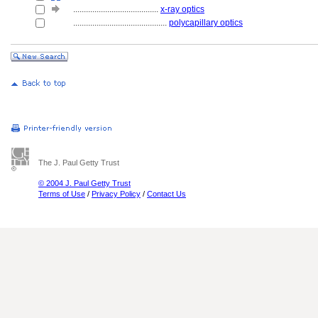
........................................
x-ray optics
............................................
polycapillary optics
The J. Paul Getty Trust
© 2004 J. Paul Getty Trust
Terms of Use
/
Privacy Policy
/
Contact Us