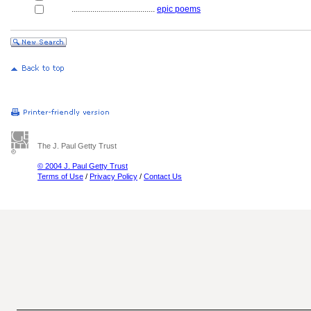
........................................
epic poems
The J. Paul Getty Trust
© 2004 J. Paul Getty Trust
Terms of Use
/
Privacy Policy
/
Contact Us