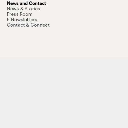
News and Contact
News & Stories
Press Room
E-Newsletters
Contact & Connect