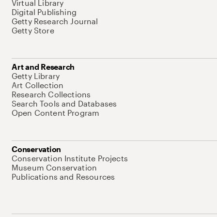
Virtual Library
Digital Publishing
Getty Research Journal
Getty Store
Art and Research
Getty Library
Art Collection
Research Collections
Search Tools and Databases
Open Content Program
Conservation
Conservation Institute Projects
Museum Conservation
Publications and Resources