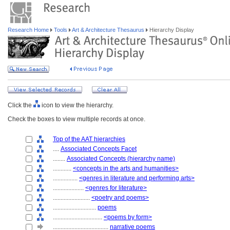
Research Home
Tools
Art & Architecture Thesaurus
Hierarchy Display
Click the
icon to view the hierarchy.
Check the boxes to view multiple records at once.
Top of the AAT hierarchies
....
Associated Concepts Facet
........
Associated Concepts (hierarchy name)
............
<concepts in the arts and humanities>
................
<genres in literature and performing arts>
....................
<genres for literature>
........................
<poetry and poems>
............................
poems
................................
<poems by form>
....................................
narrative poems