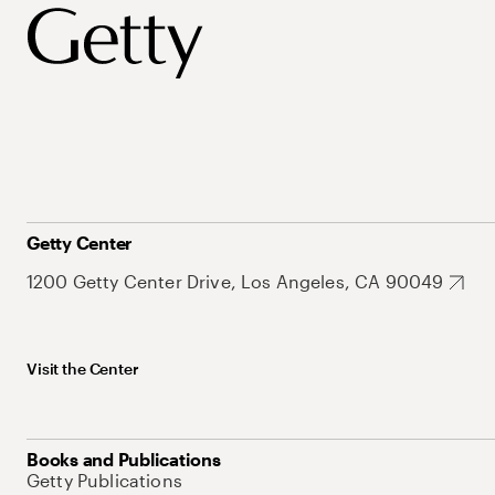
Getty Center
1200 Getty Center Drive, Los Angeles, CA 90049
Visit the Center
Books and Publications
Getty Publications