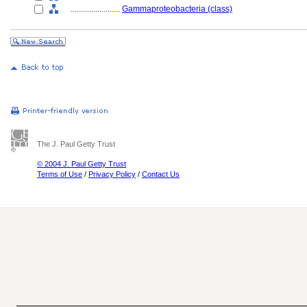
........................
Gammaproteobacteria (class)
The J. Paul Getty Trust
© 2004 J. Paul Getty Trust
Terms of Use
/
Privacy Policy
/
Contact Us