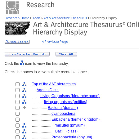
Research Home
Tools
Art & Architecture Thesaurus
Hierarchy Display
Click the
icon to view the hierarchy.
Check the boxes to view multiple records at once.
Top of the AAT hierarchies
....
Agents Facet
........
Living Organisms (hierarchy name)
............
living organisms (entities)
................
Bacteria (domain)
....................
cyanobacteria
....................
Eubacteria (former kingdom)
....................
Firmicutes (phylum)
........................
Bacilli (class)
....................
Proteobacteria (phylum)