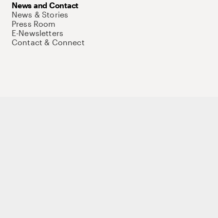
News and Contact
News & Stories
Press Room
E-Newsletters
Contact & Connect