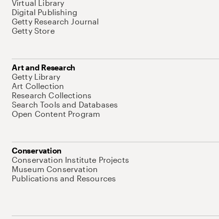
Virtual Library
Digital Publishing
Getty Research Journal
Getty Store
Art and Research
Getty Library
Art Collection
Research Collections
Search Tools and Databases
Open Content Program
Conservation
Conservation Institute Projects
Museum Conservation
Publications and Resources