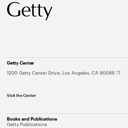
Getty Center
1200 Getty Center Drive, Los Angeles, CA 90049
Visit the Center
Books and Publications
Getty Publications