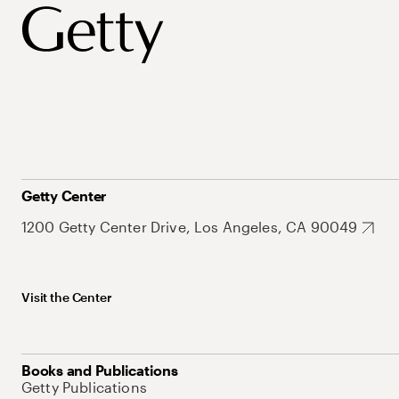
Getty Center
1200 Getty Center Drive, Los Angeles, CA 90049
Visit the Center
Books and Publications
Getty Publications