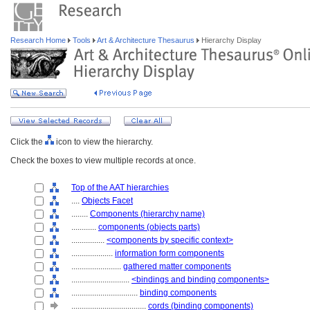
Research Home
Tools
Art & Architecture Thesaurus
Hierarchy Display
Click the
icon to view the hierarchy.
Check the boxes to view multiple records at once.
Top of the AAT hierarchies
....
Objects Facet
........
Components (hierarchy name)
............
components (objects parts)
................
<components by specific context>
....................
information form components
........................
gathered matter components
............................
<bindings and binding components>
................................
binding components
....................................
cords (binding components)