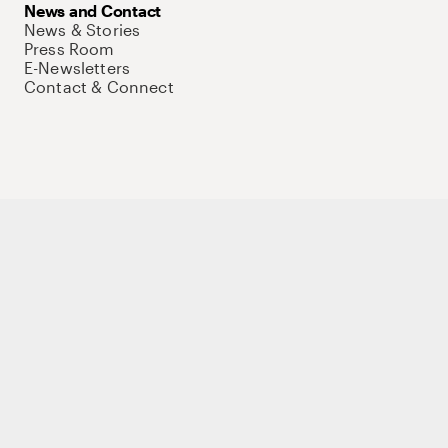
News and Contact
News & Stories
Press Room
E-Newsletters
Contact & Connect