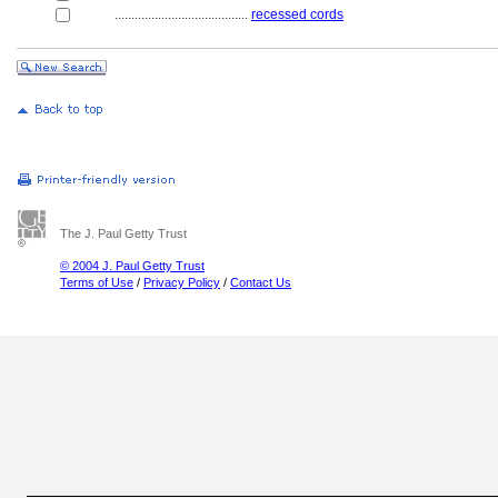
........................................
recessed cords
The J. Paul Getty Trust
© 2004 J. Paul Getty Trust
Terms of Use
/
Privacy Policy
/
Contact Us