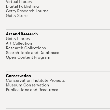
Virtual Library
Digital Publishing
Getty Research Journal
Getty Store
Art and Research
Getty Library
Art Collection
Research Collections
Search Tools and Databases
Open Content Program
Conservation
Conservation Institute Projects
Museum Conservation
Publications and Resources