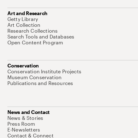
Art and Research
Getty Library
Art Collection
Research Collections
Search Tools and Databases
Open Content Program
Conservation
Conservation Institute Projects
Museum Conservation
Publications and Resources
News and Contact
News & Stories
Press Room
E-Newsletters
Contact & Connect