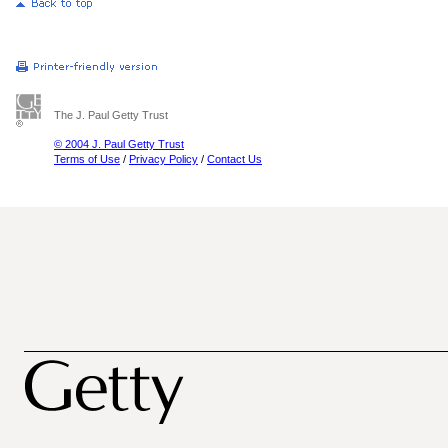
The J. Paul Getty Trust
© 2004 J. Paul Getty Trust
Terms of Use
/
Privacy Policy
/
Contact Us