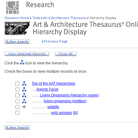
Research Home
Tools
Art & Architecture Thesaurus
Hierarchy Display
Click the
icon to view the hierarchy.
Check the boxes to view multiple records at once.
Top of the AAT hierarchies
....
Agents Facet
........
Living Organisms (hierarchy name)
............
living organisms (entities)
................
wildlife
....................
wild animals
[
N
]