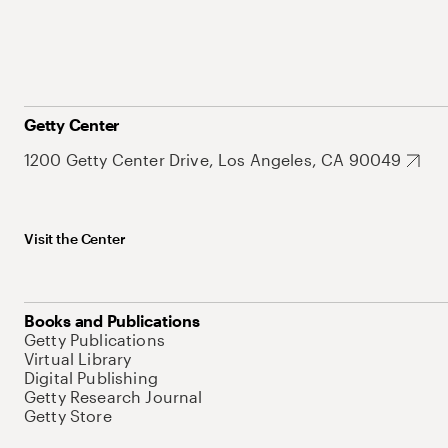
Getty Center
1200 Getty Center Drive, Los Angeles, CA 90049
Visit the Center
Books and Publications
Getty Publications
Virtual Library
Digital Publishing
Getty Research Journal
Getty Store