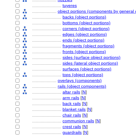
........................
tuyeres
....................
object portions (components by general 
........................
backs (object portions)
........................
bottoms (object portions)
........................
corners (object portions)
........................
edges (object portions)
........................
ends (object portions)
........................
fragments (object portions)
........................
fronts (object portions)
........................
sides (surface object portions)
........................
sides (lateral object portions)
........................
surfaces (object portions)
........................
tops (object portions)
....................
overlays (components)
....................
rails (object components)
........................
altar rails
[
N
]
........................
arm rails
[
N
]
........................
back rails
[
N
]
........................
blanket rails
[
N
]
........................
chair rails
[
N
]
........................
communion rails
[
N
]
........................
crest rails
[
N
]
........................
guardrails
[
N
]