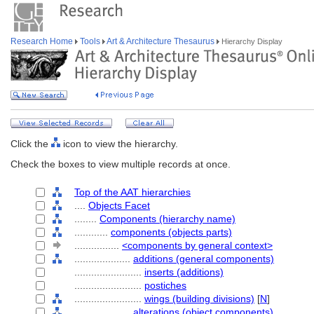
Research Home
Tools
Art & Architecture Thesaurus
Hierarchy Display
Click the
icon to view the hierarchy.
Check the boxes to view multiple records at once.
Top of the AAT hierarchies
....
Objects Facet
........
Components (hierarchy name)
............
components (objects parts)
................
<components by general context>
....................
additions (general components)
........................
inserts (additions)
........................
postiches
........................
wings (building divisions)
[
N
]
....................
alterations (object components)