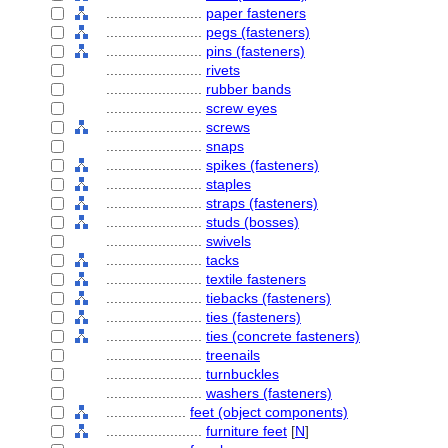
........................
paper fasteners
........................
pegs (fasteners)
........................
pins (fasteners)
........................
rivets
........................
rubber bands
........................
screw eyes
........................
screws
........................
snaps
........................
spikes (fasteners)
........................
staples
........................
straps (fasteners)
........................
studs (bosses)
........................
swivels
........................
tacks
........................
textile fasteners
........................
tiebacks (fasteners)
........................
ties (fasteners)
........................
ties (concrete fasteners)
........................
treenails
........................
turnbuckles
........................
washers (fasteners)
....................
feet (object components)
........................
furniture feet
[
N
]