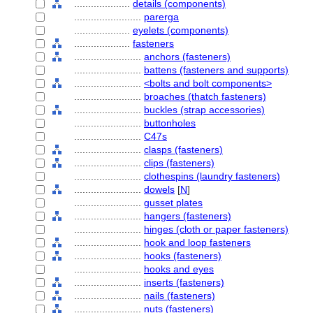
....................
details (components)
........................
parerga
....................
eyelets (components)
....................
fasteners
........................
anchors (fasteners)
........................
battens (fasteners and supports)
........................
<bolts and bolt components>
........................
broaches (thatch fasteners)
........................
buckles (strap accessories)
........................
buttonholes
........................
C47s
........................
clasps (fasteners)
........................
clips (fasteners)
........................
clothespins (laundry fasteners)
........................
dowels
[
N
]
........................
gusset plates
........................
hangers (fasteners)
........................
hinges (cloth or paper fasteners)
........................
hook and loop fasteners
........................
hooks (fasteners)
........................
hooks and eyes
........................
inserts (fasteners)
........................
nails (fasteners)
........................
nuts (fasteners)