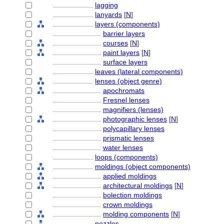
....................
lagging
....................
lanyards
[
N
]
....................
layers (components)
........................
barrier layers
........................
courses
[
N
]
........................
paint layers
[
N
]
........................
surface layers
....................
leaves (lateral components)
....................
lenses (object genre)
........................
apochromats
........................
Fresnel lenses
........................
magnifiers (lenses)
........................
photographic lenses
[
N
]
........................
polycapillary lenses
........................
prismatic lenses
........................
water lenses
....................
loops (components)
....................
moldings (object components)
........................
applied moldings
........................
architectural moldings
[
N
]
........................
bolection moldings
........................
crown moldings
........................
molding components
[
N
]
....................
nozzles