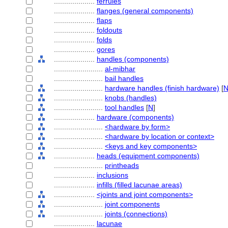
....................
ferrules
....................
flanges (general components)
....................
flaps
....................
foldouts
....................
folds
....................
gores
....................
handles (components)
........................
al-mibhar
........................
bail handles
........................
hardware handles (finish hardware)
[
........................
knobs (handles)
........................
tool handles
[
N
]
....................
hardware (components)
........................
<hardware by form>
........................
<hardware by location or context>
........................
<keys and key components>
....................
heads (equipment components)
........................
printheads
....................
inclusions
....................
infills (filled lacunae areas)
....................
<joints and joint components>
........................
joint components
........................
joints (connections)
....................
lacunae