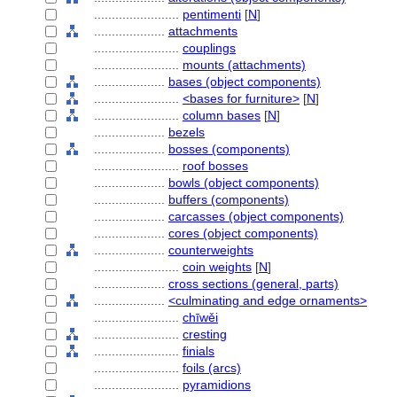
........................
pentimenti
[
N
]
....................
attachments
........................
couplings
........................
mounts (attachments)
....................
bases (object components)
........................
<bases for furniture>
[
N
]
........................
column bases
[
N
]
....................
bezels
....................
bosses (components)
........................
roof bosses
....................
bowls (object components)
....................
buffers (components)
....................
carcasses (object components)
....................
cores (object components)
....................
counterweights
........................
coin weights
[
N
]
....................
cross sections (general, parts)
....................
<culminating and edge ornaments>
........................
chīwěi
........................
cresting
........................
finials
........................
foils (arcs)
........................
pyramidions