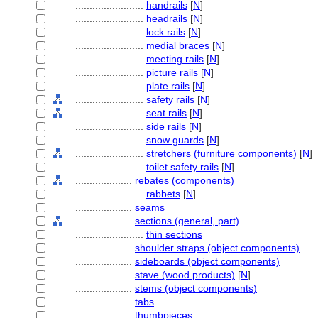
........................
handrails
[
N
]
........................
headrails
[
N
]
........................
lock rails
[
N
]
........................
medial braces
[
N
]
........................
meeting rails
[
N
]
........................
picture rails
[
N
]
........................
plate rails
[
N
]
........................
safety rails
[
N
]
........................
seat rails
[
N
]
........................
side rails
[
N
]
........................
snow guards
[
N
]
........................
stretchers (furniture components)
[
N
]
........................
toilet safety rails
[
N
]
....................
rebates (components)
........................
rabbets
[
N
]
....................
seams
....................
sections (general, part)
........................
thin sections
....................
shoulder straps (object components)
....................
sideboards (object components)
....................
stave (wood products)
[
N
]
....................
stems (object components)
....................
tabs
....................
thumbpieces