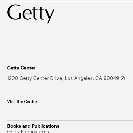
Getty Center
1200 Getty Center Drive, Los Angeles, CA 90049
Visit the Center
Books and Publications
Getty Publications