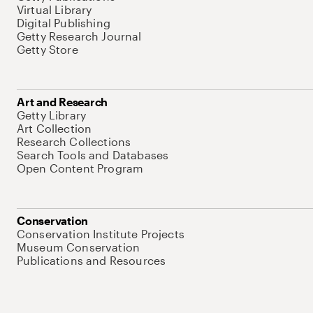
Virtual Library
Digital Publishing
Getty Research Journal
Getty Store
Art and Research
Getty Library
Art Collection
Research Collections
Search Tools and Databases
Open Content Program
Conservation
Conservation Institute Projects
Museum Conservation
Publications and Resources