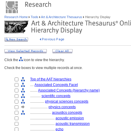
Research Home
Tools
Art & Architecture Thesaurus
Hierarchy Display
Click the
icon to view the hierarchy.
Check the boxes to view multiple records at once.
Top of the AAT hierarchies
....
Associated Concepts Facet
........
Associated Concepts (hierarchy name)
............
scientific concepts
................
physical sciences concepts
....................
physics concepts
........................
acoustics concepts
............................
acoustic emission
............................
acoustic transmission
............................
echo