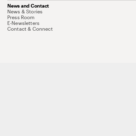
News and Contact
News & Stories
Press Room
E-Newsletters
Contact & Connect