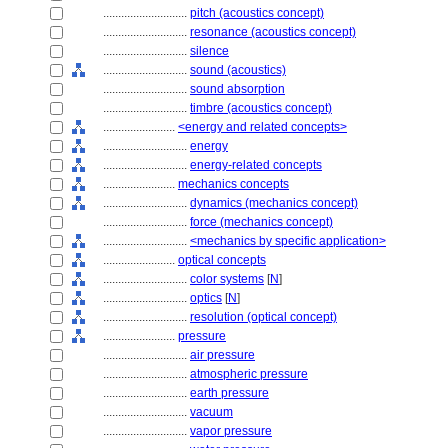
............................
pitch (acoustics concept)
............................
resonance (acoustics concept)
............................
silence
............................
sound (acoustics)
............................
sound absorption
............................
timbre (acoustics concept)
........................
<energy and related concepts>
............................
energy
............................
energy-related concepts
........................
mechanics concepts
............................
dynamics (mechanics concept)
............................
force (mechanics concept)
............................
<mechanics by specific application>
........................
optical concepts
............................
color systems
[
N
]
............................
optics
[
N
]
............................
resolution (optical concept)
........................
pressure
............................
air pressure
............................
atmospheric pressure
............................
earth pressure
............................
vacuum
............................
vapor pressure