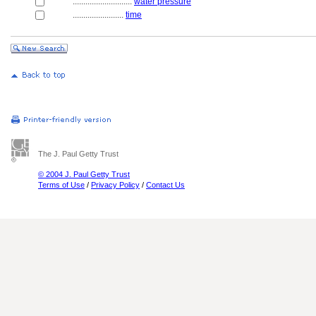
............................
water pressure
........................
time
The J. Paul Getty Trust
© 2004 J. Paul Getty Trust
Terms of Use
/
Privacy Policy
/
Contact Us