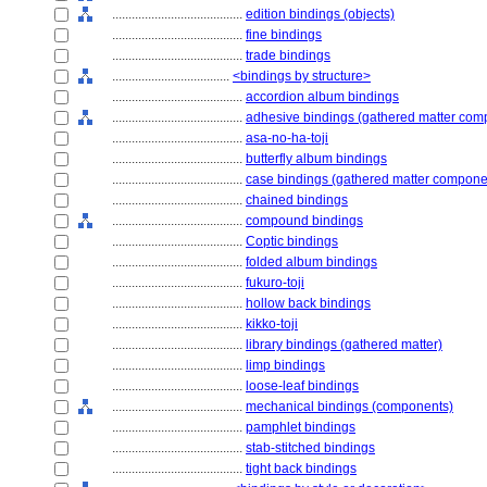
........................................
edition bindings (objects)
........................................
fine bindings
........................................
trade bindings
....................................
<bindings by structure>
........................................
accordion album bindings
........................................
adhesive bindings (gathered matter com
........................................
asa-no-ha-toji
........................................
butterfly album bindings
........................................
case bindings (gathered matter compone
........................................
chained bindings
........................................
compound bindings
........................................
Coptic bindings
........................................
folded album bindings
........................................
fukuro-toji
........................................
hollow back bindings
........................................
kikko-toji
........................................
library bindings (gathered matter)
........................................
limp bindings
........................................
loose-leaf bindings
........................................
mechanical bindings (components)
........................................
pamphlet bindings
........................................
stab-stitched bindings
........................................
tight back bindings