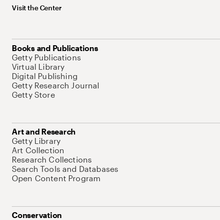
Visit the Center
Books and Publications
Getty Publications
Virtual Library
Digital Publishing
Getty Research Journal
Getty Store
Art and Research
Getty Library
Art Collection
Research Collections
Search Tools and Databases
Open Content Program
Conservation