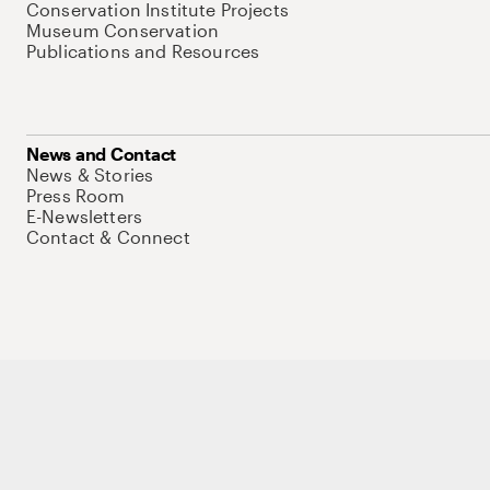
Conservation Institute Projects
Museum Conservation
Publications and Resources
News and Contact
News & Stories
Press Room
E-Newsletters
Contact & Connect