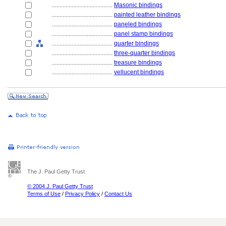
........................................
Masonic bindings
........................................
painted leather bindings
........................................
paneled bindings
........................................
panel stamp bindings
........................................
quarter bindings
........................................
three-quarter bindings
........................................
treasure bindings
........................................
vellucent bindings
The J. Paul Getty Trust
© 2004 J. Paul Getty Trust
Terms of Use
/
Privacy Policy
/
Contact Us