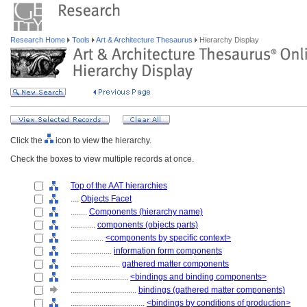
Research Home
Tools
Art & Architecture Thesaurus
Hierarchy Display
Click the
icon to view the hierarchy.
Check the boxes to view multiple records at once.
Top of the AAT hierarchies
....
Objects Facet
........
Components (hierarchy name)
............
components (objects parts)
................
<components by specific context>
....................
information form components
........................
gathered matter components
............................
<bindings and binding components>
................................
bindings (gathered matter components)
....................................
<bindings by conditions of production>