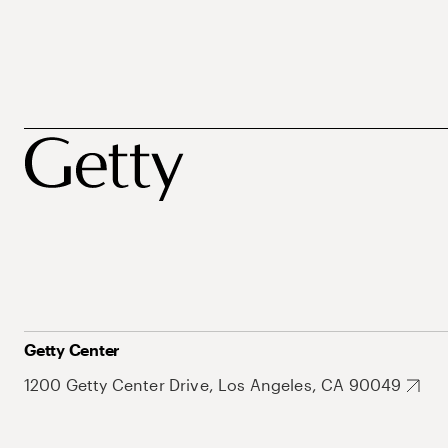
Getty Center
1200 Getty Center Drive, Los Angeles, CA 90049