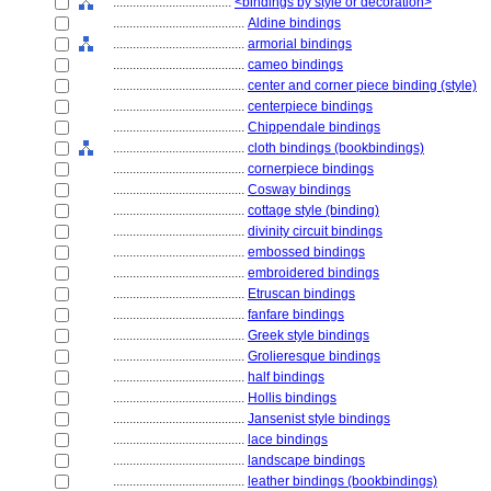
....................................
<bindings by style or decoration>
........................................
Aldine bindings
........................................
armorial bindings
........................................
cameo bindings
........................................
center and corner piece binding (style)
........................................
centerpiece bindings
........................................
Chippendale bindings
........................................
cloth bindings (bookbindings)
........................................
cornerpiece bindings
........................................
Cosway bindings
........................................
cottage style (binding)
........................................
divinity circuit bindings
........................................
embossed bindings
........................................
embroidered bindings
........................................
Etruscan bindings
........................................
fanfare bindings
........................................
Greek style bindings
........................................
Grolieresque bindings
........................................
half bindings
........................................
Hollis bindings
........................................
Jansenist style bindings
........................................
lace bindings
........................................
landscape bindings
........................................
leather bindings (bookbindings)