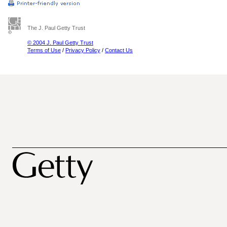
The J. Paul Getty Trust
© 2004 J. Paul Getty Trust
Terms of Use
/
Privacy Policy
/
Contact Us