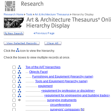
Research Home
Tools
Art & Architecture Thesaurus
Hierarchy Display
Click the
icon to view the hierarchy.
Check the boxes to view multiple records at once.
Top of the AAT hierarchies
....
Objects Facet
........
Furnishings and Equipment (hierarchy name)
............
Tools and Equipment (hierarchy name)
................
equipment
....................
<equipment by profession or discipline>
........................
<equipment for engineering and building trades>
............................
surveying instruments
................................
circumferentors
................................
surveyors' compasses
[
N
]