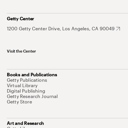
Getty Center
1200 Getty Center Drive, Los Angeles, CA 90049
Visit the Center
Books and Publications
Getty Publications
Virtual Library
Digital Publishing
Getty Research Journal
Getty Store
Art and Research