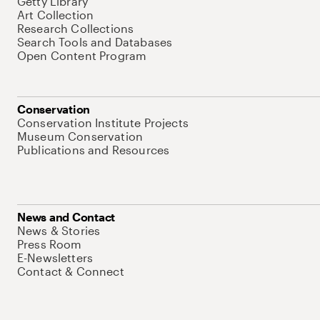
Getty Library
Art Collection
Research Collections
Search Tools and Databases
Open Content Program
Conservation
Conservation Institute Projects
Museum Conservation
Publications and Resources
News and Contact
News & Stories
Press Room
E-Newsletters
Contact & Connect