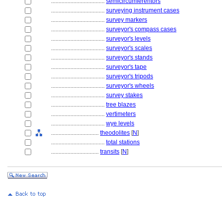
....................................
semicircumferentors
....................................
surveying instrument cases
....................................
survey markers
....................................
surveyor's compass cases
....................................
surveyor's levels
....................................
surveyor's scales
....................................
surveyor's stands
....................................
surveyor's tape
....................................
surveyor's tripods
....................................
surveyor's wheels
....................................
survey stakes
....................................
tree blazes
....................................
vertimeters
....................................
wye levels
................................
theodolites
[
N
]
....................................
total stations
................................
transits
[
N
]