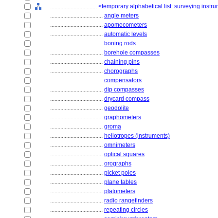
................................
<temporary alphabetical list: surveying instr
....................................
angle meters
....................................
apomecometers
....................................
automatic levels
....................................
boning rods
....................................
borehole compasses
....................................
chaining pins
....................................
chorographs
....................................
compensators
....................................
dip compasses
....................................
drycard compass
....................................
geodolite
....................................
graphometers
....................................
groma
....................................
heliotropes (instruments)
....................................
omnimeters
....................................
optical squares
....................................
orographs
....................................
picket poles
....................................
plane tables
....................................
platometers
....................................
radio rangefinders
....................................
repeating circles