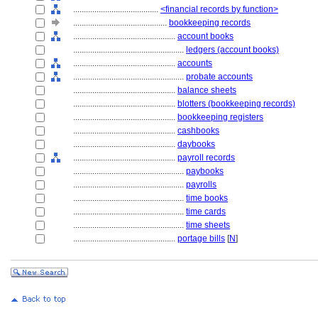
........................................
<financial records by function>
............................................
bookkeeping records
................................................
account books
....................................................
ledgers (account books)
................................................
accounts
....................................................
probate accounts
................................................
balance sheets
................................................
blotters (bookkeeping records)
................................................
bookkeeping registers
................................................
cashbooks
................................................
daybooks
................................................
payroll records
....................................................
paybooks
....................................................
payrolls
....................................................
time books
....................................................
time cards
....................................................
time sheets
................................................
portage bills
[
N
]