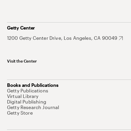
Getty Center
1200 Getty Center Drive, Los Angeles, CA 90049
Visit the Center
Books and Publications
Getty Publications
Virtual Library
Digital Publishing
Getty Research Journal
Getty Store