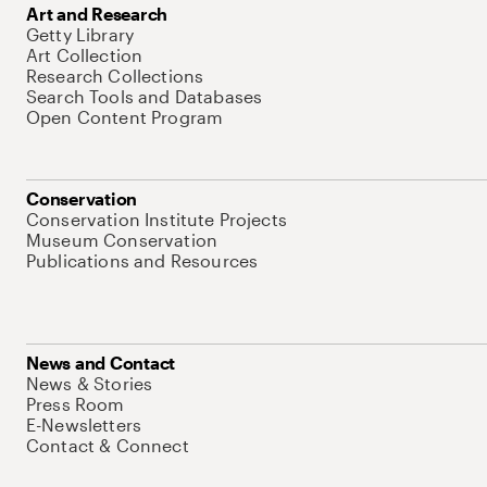
Art and Research
Getty Library
Art Collection
Research Collections
Search Tools and Databases
Open Content Program
Conservation
Conservation Institute Projects
Museum Conservation
Publications and Resources
News and Contact
News & Stories
Press Room
E-Newsletters
Contact & Connect