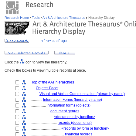
Research Home
Tools
Art & Architecture Thesaurus
Hierarchy Display
Click the
icon to view the hierarchy.
Check the boxes to view multiple records at once.
Top of the AAT hierarchies
....
Objects Facet
........
Visual and Verbal Communication (hierarchy name)
............
Information Forms (hierarchy name)
................
information forms (objects)
....................
document genres
........................
<documents by function>
............................
records (documents)
................................
<records by form or function>
....................................
financial records