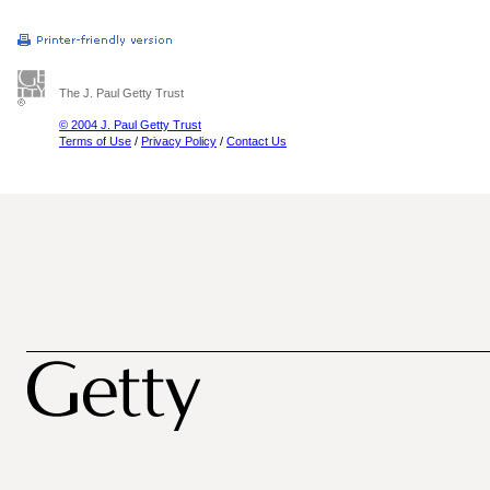
The J. Paul Getty Trust
© 2004 J. Paul Getty Trust
Terms of Use
/
Privacy Policy
/
Contact Us