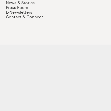
News & Stories
Press Room
E-Newsletters
Contact & Connect