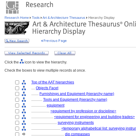
Research Home
Tools
Art & Architecture Thesaurus
Hierarchy Display
Click the
icon to view the hierarchy.
Check the boxes to view multiple records at once.
Top of the AAT hierarchies
....
Objects Facet
........
Furnishings and Equipment (hierarchy name)
............
Tools and Equipment (hierarchy name)
................
equipment
....................
<equipment by profession or discipline>
........................
<equipment for engineering and building trades>
............................
surveying instruments
................................
<temporary alphabetical list: surveying instr
....................................
dip compasses