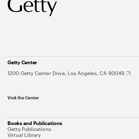
Getty Center
1200 Getty Center Drive, Los Angeles, CA 90049
Visit the Center
Books and Publications
Getty Publications
Virtual Library