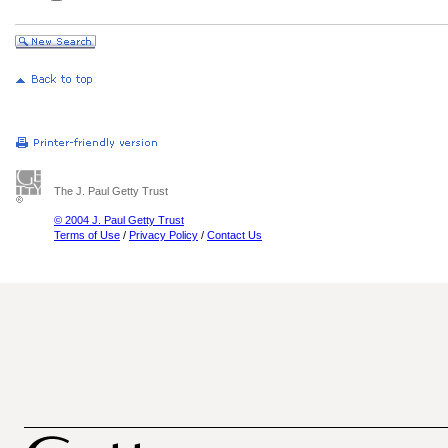
The J. Paul Getty Trust
© 2004 J. Paul Getty Trust
Terms of Use
/
Privacy Policy
/
Contact Us