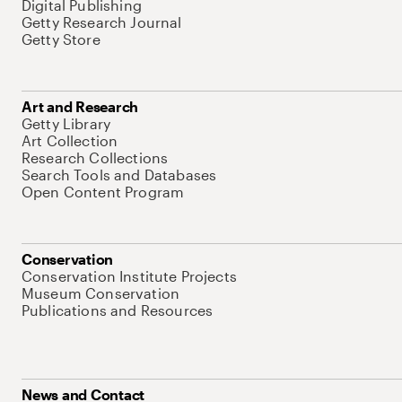
Digital Publishing
Getty Research Journal
Getty Store
Art and Research
Getty Library
Art Collection
Research Collections
Search Tools and Databases
Open Content Program
Conservation
Conservation Institute Projects
Museum Conservation
Publications and Resources
News and Contact