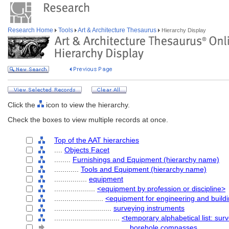
Research Home
Tools
Art & Architecture Thesaurus
Hierarchy Display
Click the
icon to view the hierarchy.
Check the boxes to view multiple records at once.
Top of the AAT hierarchies
....
Objects Facet
........
Furnishings and Equipment (hierarchy name)
............
Tools and Equipment (hierarchy name)
................
equipment
....................
<equipment by profession or discipline>
........................
<equipment for engineering and build
............................
surveying instruments
................................
<temporary alphabetical list: sur
....................................
borehole compasses