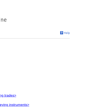
ing trades>
veying instruments>