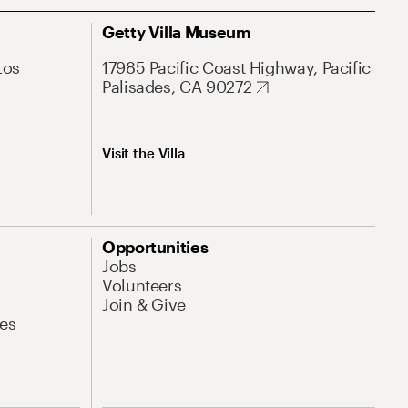
Getty Villa Museum
Los
17985 Pacific Coast Highway, Pacific
Palisades, CA 90272
Visit the Villa
Opportunities
Jobs
Volunteers
Join & Give
es