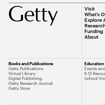
Visit
What’s 
Explore 
Research
Funding
About
Books and Publications
Education
Getty Publications
Events an
Virtual Library
K-12 Resou
Digital Publishing
School Vis
Getty Research Journal
Getty Store