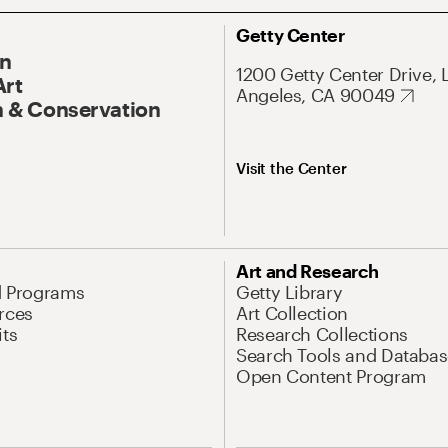
Getty Center
On
1200 Getty Center Drive, 
Art
Angeles, CA 90049
 & Conservation
Visit the Center
Art and Research
d Programs
Getty Library
rces
Art Collection
its
Research Collections
Search Tools and Databas
Open Content Program