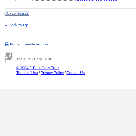
The J. Paul Getty Trust
© 2004 J. Paul Getty Trust
Terms of Use
/
Privacy Policy
/
Contact Us