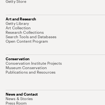
Getty Store
Art and Research
Getty Library
Art Collection
Research Collections
Search Tools and Databases
Open Content Program
Conservation
Conservation Institute Projects
Museum Conservation
Publications and Resources
News and Contact
News & Stories
Press Room