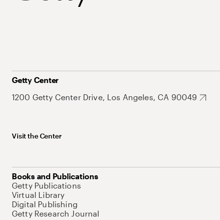
Getty Center
1200 Getty Center Drive, Los Angeles, CA 90049
Visit the Center
Books and Publications
Getty Publications
Virtual Library
Digital Publishing
Getty Research Journal