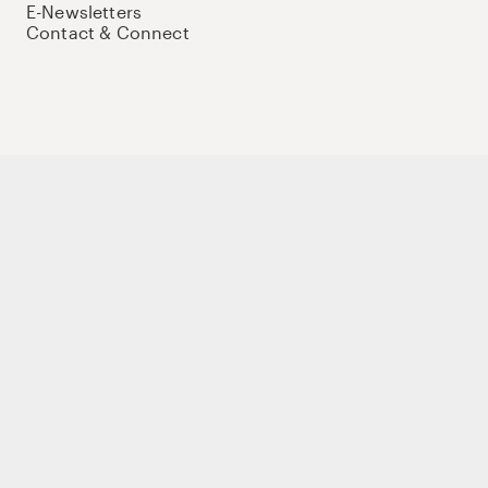
E-Newsletters
Contact & Connect