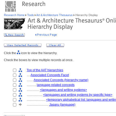
Research Home
Tools
Art & Architecture Thesaurus
Hierarchy Display
Click the
icon to view the hierarchy.
Check the boxes to view multiple records at once.
Top of the AAT hierarchies
....
Associated Concepts Facet
........
Associated Concepts (hierarchy name)
............
language-related concepts
................
<languages and writing systems>
....................
<languages and writing systems by specific type>
........................
<temporary alphabetical list: languages and writ
............................
Jaqaru (language)