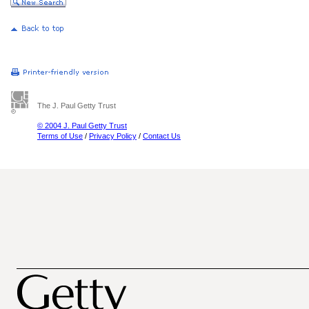
The J. Paul Getty Trust
© 2004 J. Paul Getty Trust
Terms of Use
/
Privacy Policy
/
Contact Us