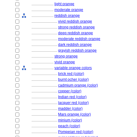
........................
light orange
........................
moderate orange
........................
reddish orange
............................
vivid reddish orange
............................
strong reddish orange
............................
deep reddish orange
............................
moderate reddish orange
............................
dark reddish orange
............................
grayish reddish orange
........................
strong orange
........................
vivid orange
........................
variable orange colors
............................
brick red (color)
............................
burnt ocher (color)
............................
cadmium orange (color)
............................
copper (color)
............................
Indian red (color)
............................
lacquer red (color)
............................
madder (color)
............................
Mars orange (color)
............................
minium (color)
............................
peach (color)
............................
Pompeian red (color)