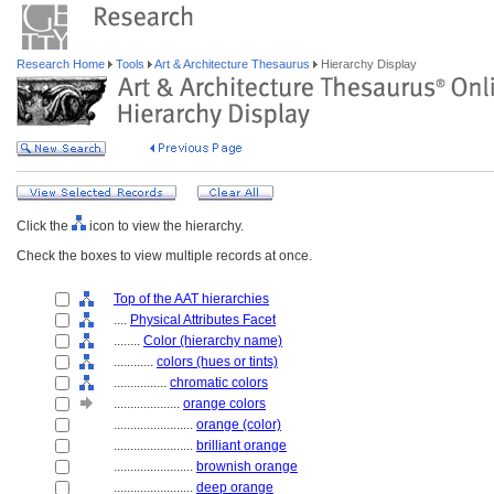
Research Home
Tools
Art & Architecture Thesaurus
Hierarchy Display
Click the
icon to view the hierarchy.
Check the boxes to view multiple records at once.
Top of the AAT hierarchies
....
Physical Attributes Facet
........
Color (hierarchy name)
............
colors (hues or tints)
................
chromatic colors
....................
orange colors
........................
orange (color)
........................
brilliant orange
........................
brownish orange
........................
deep orange