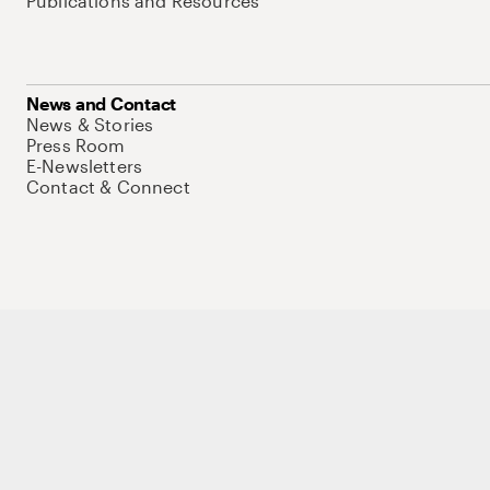
Publications and Resources
News and Contact
News & Stories
Press Room
E-Newsletters
Contact & Connect