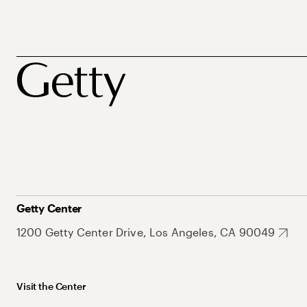
Getty Center
1200 Getty Center Drive, Los Angeles, CA 90049
Visit the Center