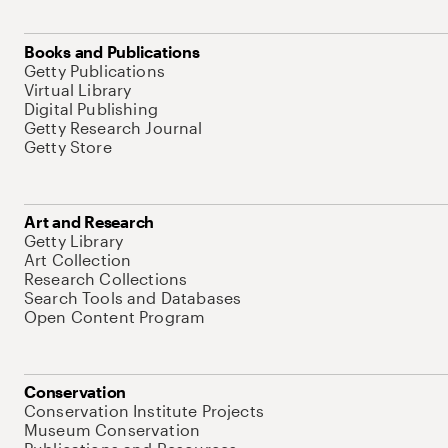
Books and Publications
Getty Publications
Virtual Library
Digital Publishing
Getty Research Journal
Getty Store
Art and Research
Getty Library
Art Collection
Research Collections
Search Tools and Databases
Open Content Program
Conservation
Conservation Institute Projects
Museum Conservation