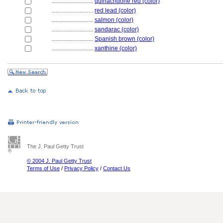
............................
quinacridone red (color)
............................
red lead (color)
............................
salmon (color)
............................
sandarac (color)
............................
Spanish brown (color)
............................
xanthine (color)
The J. Paul Getty Trust
© 2004 J. Paul Getty Trust
Terms of Use
/
Privacy Policy
/
Contact Us