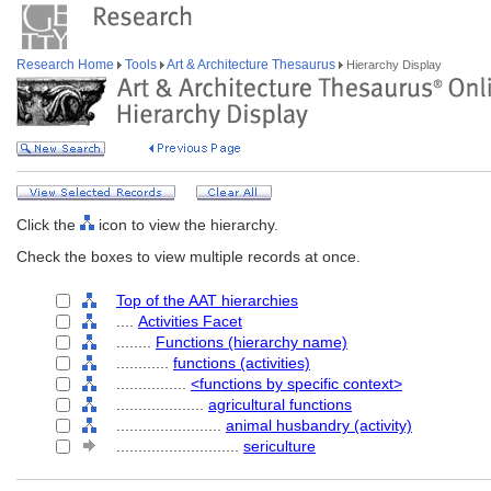
Research Home
Tools
Art & Architecture Thesaurus
Hierarchy Display
Click the
icon to view the hierarchy.
Check the boxes to view multiple records at once.
Top of the AAT hierarchies
....
Activities Facet
........
Functions (hierarchy name)
............
functions (activities)
................
<functions by specific context>
....................
agricultural functions
........................
animal husbandry (activity)
............................
sericulture