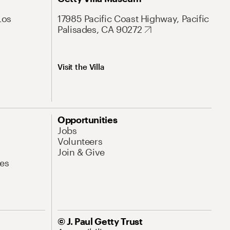
Los
17985 Pacific Coast Highway, Pacific
Palisades, CA 90272
Visit the Villa
Opportunities
Jobs
Volunteers
Join & Give
es
© J. Paul Getty Trust