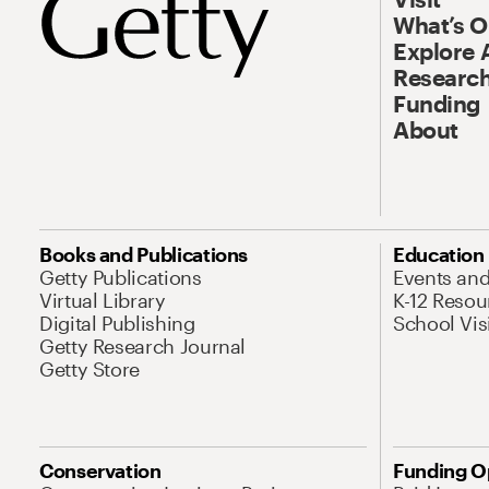
What’s 
Explore 
Research
Funding
About
Books and Publications
Education
Getty Publications
Events an
Virtual Library
K-12 Resou
Digital Publishing
School Vis
Getty Research Journal
Getty Store
Conservation
Funding O