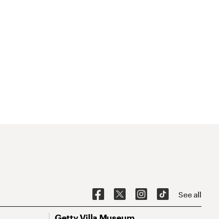
See all
Getty Villa Museum