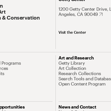
On
1200 Getty Center Drive, 
Art
Angeles, CA 90049
 & Conservation
Visit the Center
Art and Research
d Programs
Getty Library
rces
Art Collection
its
Research Collections
Search Tools and Databas
Open Content Program
pportunities
News and Contact