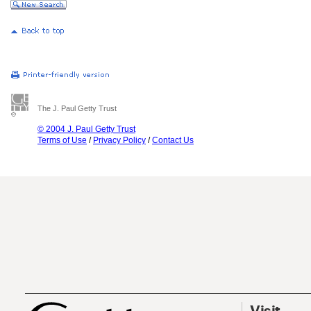
The J. Paul Getty Trust
© 2004 J. Paul Getty Trust
Terms of Use
/
Privacy Policy
/
Contact Us
Visit