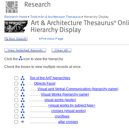
Research Home
Tools
Art & Architecture Thesaurus
Hierarchy Display
Click the
icon to view the hierarchy.
Check the boxes to view multiple records at once.
Top of the AAT hierarchies
....
Objects Facet
........
Visual and Verbal Communication (hierarchy name)
............
Visual Works (hierarchy name)
................
visual works (works)
....................
<visual works by subject type>
........................
crosses (visual works)
............................
crucifixes
................................
altar crosses