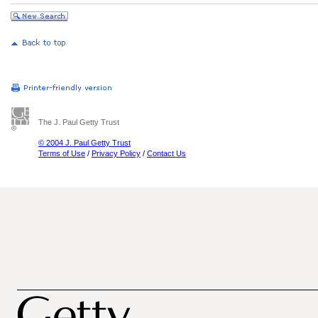
The J. Paul Getty Trust
© 2004 J. Paul Getty Trust
Terms of Use
/
Privacy Policy
/
Contact Us