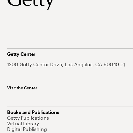
Getty Center
1200 Getty Center Drive, Los Angeles, CA 90049
Visit the Center
Books and Publications
Getty Publications
Virtual Library
Digital Publishing