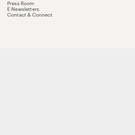
Press Room
E-Newsletters
Contact & Connect