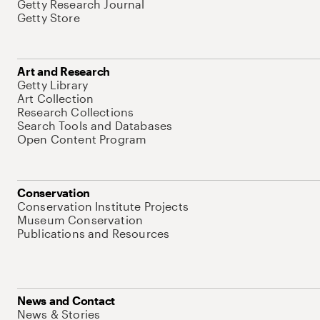
Getty Research Journal
Getty Store
Art and Research
Getty Library
Art Collection
Research Collections
Search Tools and Databases
Open Content Program
Conservation
Conservation Institute Projects
Museum Conservation
Publications and Resources
News and Contact
News & Stories