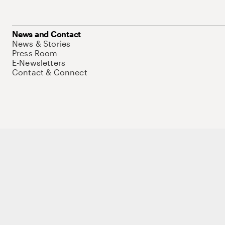
News and Contact
News & Stories
Press Room
E-Newsletters
Contact & Connect