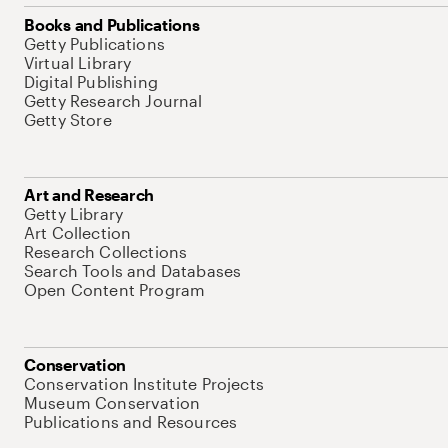
Books and Publications
Getty Publications
Virtual Library
Digital Publishing
Getty Research Journal
Getty Store
Art and Research
Getty Library
Art Collection
Research Collections
Search Tools and Databases
Open Content Program
Conservation
Conservation Institute Projects
Museum Conservation
Publications and Resources