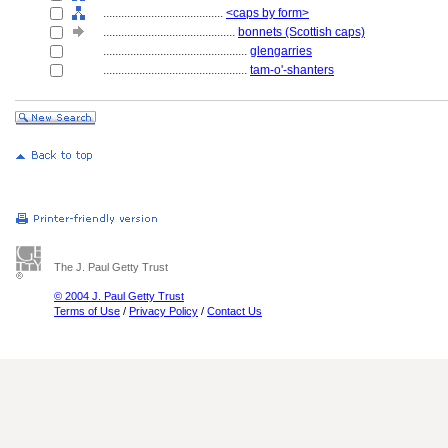
........................................
<caps by form>
............................................
bonnets (Scottish caps)
................................................
glengarries
................................................
tam-o'-shanters
The J. Paul Getty Trust
© 2004 J. Paul Getty Trust
Terms of Use
/
Privacy Policy
/
Contact Us