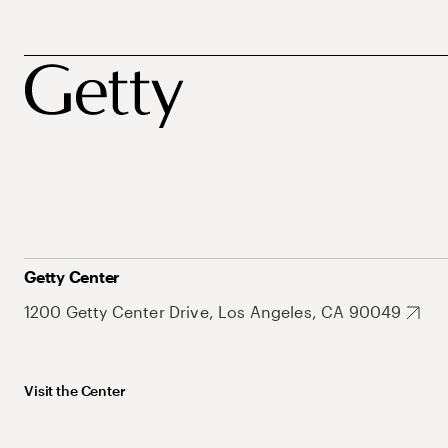
Getty Center
1200 Getty Center Drive, Los Angeles, CA 90049
Visit the Center