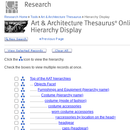
Research Home
Tools
Art & Architecture Thesaurus
Hierarchy Display
Click the
icon to view the hierarchy.
Check the boxes to view multiple records at once.
Top of the AAT hierarchies
....
Objects Facet
........
Furnishings and Equipment (hierarchy name)
............
Costume (hierarchy name)
................
costume (mode of fashion)
....................
costume accessories
........................
worn costume accessories
............................
<accessories by location on the head>
................................
headgear
....................................
caps (headgear)