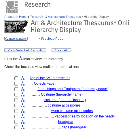
Research Home
Tools
Art & Architecture Thesaurus
Hierarchy Display
Click the
icon to view the hierarchy.
Check the boxes to view multiple records at once.
Top of the AAT hierarchies
....
Objects Facet
........
Furnishings and Equipment (hierarchy name)
............
Costume (hierarchy name)
................
costume (mode of fashion)
....................
costume accessories
........................
worn costume accessories
............................
<accessories by location on the head>
................................
headgear
....................................
caps (headgear)