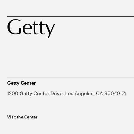
Getty Center
1200 Getty Center Drive, Los Angeles, CA 90049
Visit the Center