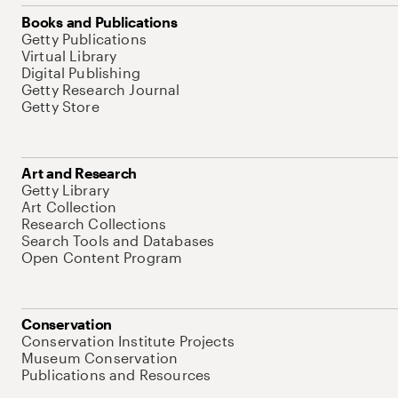
Books and Publications
Getty Publications
Virtual Library
Digital Publishing
Getty Research Journal
Getty Store
Art and Research
Getty Library
Art Collection
Research Collections
Search Tools and Databases
Open Content Program
Conservation
Conservation Institute Projects
Museum Conservation
Publications and Resources