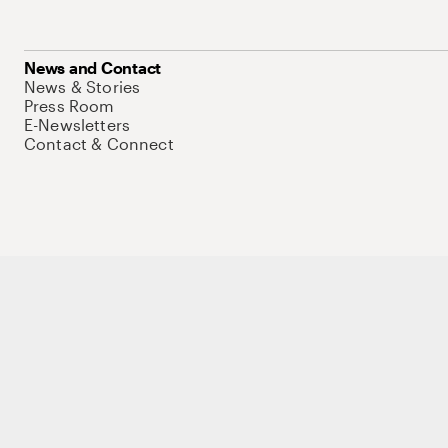
News and Contact
News & Stories
Press Room
E-Newsletters
Contact & Connect