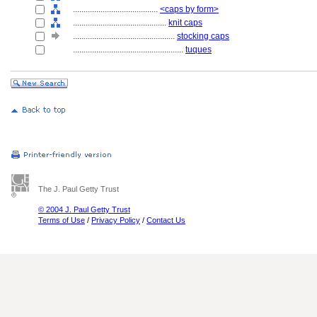
........................................
<caps by form>
............................................
knit caps
................................................
stocking caps
....................................................
tuques
The J. Paul Getty Trust
© 2004 J. Paul Getty Trust
Terms of Use
/
Privacy Policy
/
Contact Us