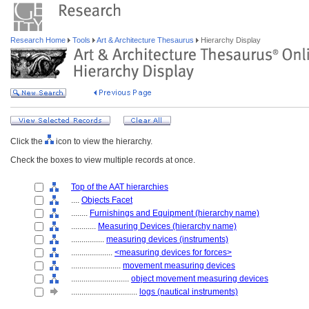
Research Home
Tools
Art & Architecture Thesaurus
Hierarchy Display
Click the
icon to view the hierarchy.
Check the boxes to view multiple records at once.
Top of the AAT hierarchies
....
Objects Facet
........
Furnishings and Equipment (hierarchy name)
............
Measuring Devices (hierarchy name)
................
measuring devices (instruments)
....................
<measuring devices for forces>
........................
movement measuring devices
............................
object movement measuring devices
................................
logs (nautical instruments)