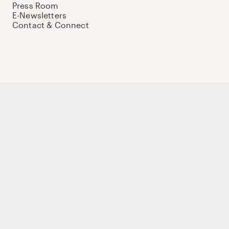
Press Room
E-Newsletters
Contact & Connect