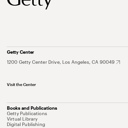
Getty Center
1200 Getty Center Drive, Los Angeles, CA 90049
Visit the Center
Books and Publications
Getty Publications
Virtual Library
Digital Publishing