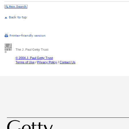
The J. Paul Getty Trust
© 2004 J. Paul Getty Trust
Terms of Use
/
Privacy Policy
/
Contact Us