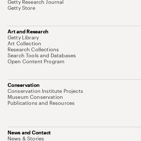
Getty Research Journal
Getty Store
Art and Research
Getty Library
Art Collection
Research Collections
Search Tools and Databases
Open Content Program
Conservation
Conservation Institute Projects
Museum Conservation
Publications and Resources
News and Contact
News & Stories