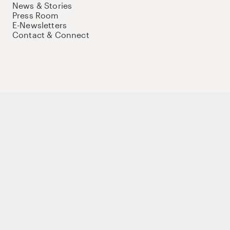
News & Stories
Press Room
E-Newsletters
Contact & Connect