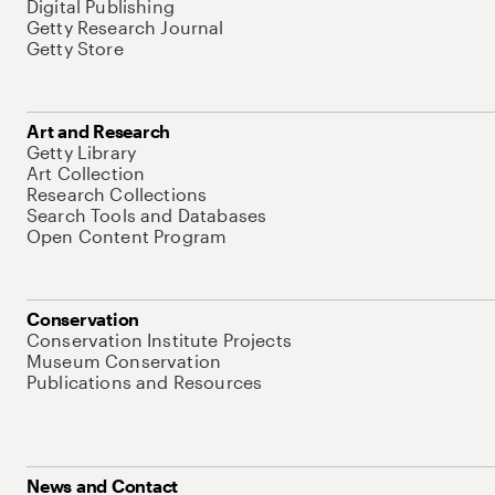
Digital Publishing
Getty Research Journal
Getty Store
Art and Research
Getty Library
Art Collection
Research Collections
Search Tools and Databases
Open Content Program
Conservation
Conservation Institute Projects
Museum Conservation
Publications and Resources
News and Contact