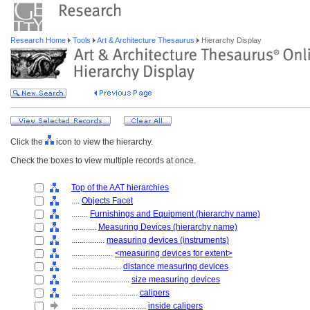
Research Home
Tools
Art & Architecture Thesaurus
Hierarchy Display
Click the
icon to view the hierarchy.
Check the boxes to view multiple records at once.
Top of the AAT hierarchies
....
Objects Facet
........
Furnishings and Equipment (hierarchy name)
............
Measuring Devices (hierarchy name)
................
measuring devices (instruments)
....................
<measuring devices for extent>
........................
distance measuring devices
............................
size measuring devices
................................
calipers
....................................
inside calipers