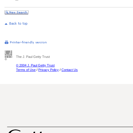
The J. Paul Getty Trust
© 2004 J. Paul Getty Trust
Terms of Use
/
Privacy Policy
/
Contact Us