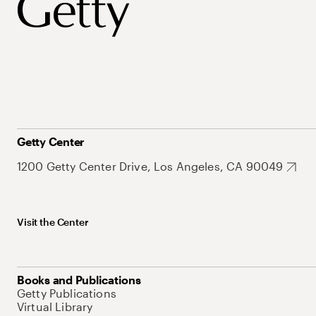
Getty Center
1200 Getty Center Drive, Los Angeles, CA 90049
Visit the Center
Books and Publications
Getty Publications
Virtual Library