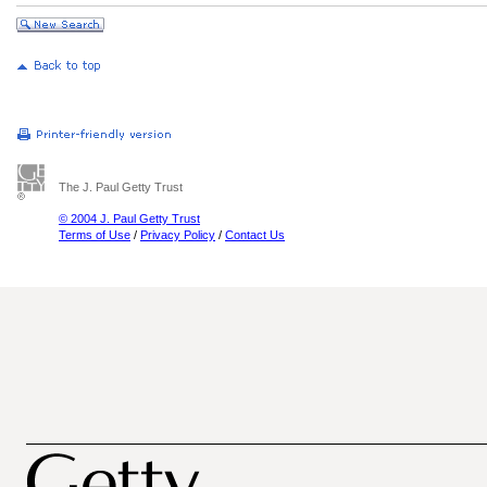
The J. Paul Getty Trust
© 2004 J. Paul Getty Trust
Terms of Use
/
Privacy Policy
/
Contact Us