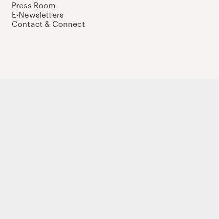
Press Room
E-Newsletters
Contact & Connect