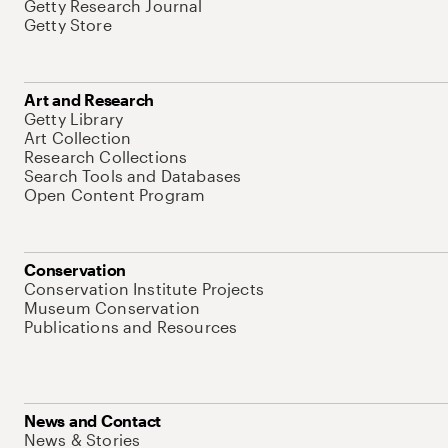
Getty Research Journal
Getty Store
Art and Research
Getty Library
Art Collection
Research Collections
Search Tools and Databases
Open Content Program
Conservation
Conservation Institute Projects
Museum Conservation
Publications and Resources
News and Contact
News & Stories