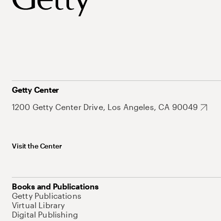
Getty Center
1200 Getty Center Drive, Los Angeles, CA 90049
Visit the Center
Books and Publications
Getty Publications
Virtual Library
Digital Publishing