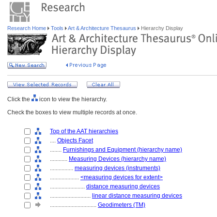
Research Home
Tools
Art & Architecture Thesaurus
Hierarchy Display
Click the
icon to view the hierarchy.
Check the boxes to view multiple records at once.
Top of the AAT hierarchies
....
Objects Facet
........
Furnishings and Equipment (hierarchy name)
............
Measuring Devices (hierarchy name)
................
measuring devices (instruments)
....................
<measuring devices for extent>
........................
distance measuring devices
............................
linear distance measuring devices
................................
Geodimeters (TM)