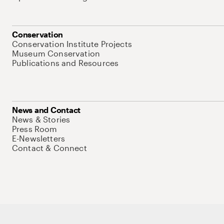
Conservation
Conservation Institute Projects
Museum Conservation
Publications and Resources
News and Contact
News & Stories
Press Room
E-Newsletters
Contact & Connect