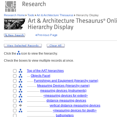
Research Home
Tools
Art & Architecture Thesaurus
Hierarchy Display
Click the
icon to view the hierarchy.
Check the boxes to view multiple records at once.
Top of the AAT hierarchies
....
Objects Facet
........
Furnishings and Equipment (hierarchy name)
............
Measuring Devices (hierarchy name)
................
measuring devices (instruments)
....................
<measuring devices for extent>
........................
distance measuring devices
............................
vertical distance measuring devices
................................
<measuring devices for depth>
....................................
bathometers