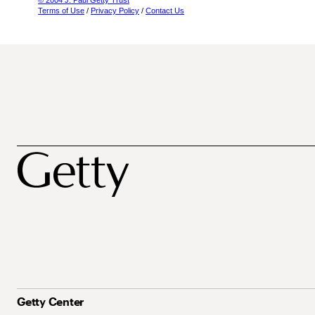
© 2004 J. Paul Getty Trust
Terms of Use
/
Privacy Policy
/
Contact Us
Getty Center