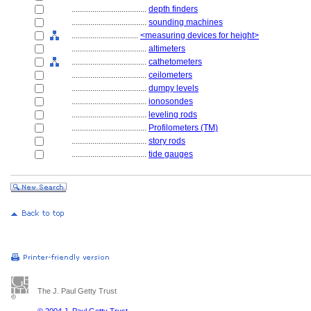
....................................
depth finders
....................................
sounding machines
................................
<measuring devices for height>
....................................
altimeters
....................................
cathetometers
....................................
ceilometers
....................................
dumpy levels
....................................
ionosondes
....................................
leveling rods
....................................
Profilometers (TM)
....................................
story rods
....................................
tide gauges
The J. Paul Getty Trust