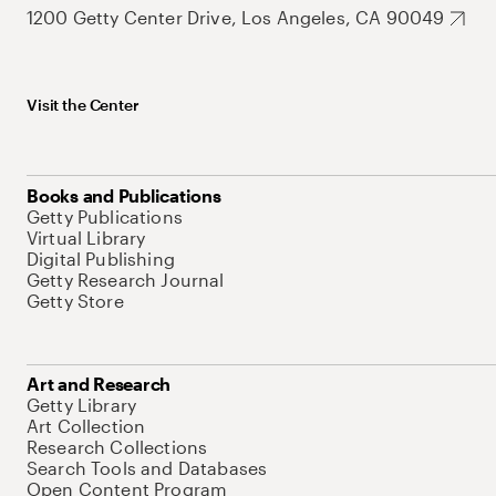
1200 Getty Center Drive, Los Angeles, CA 90049
Visit the Center
Books and Publications
Getty Publications
Virtual Library
Digital Publishing
Getty Research Journal
Getty Store
Art and Research
Getty Library
Art Collection
Research Collections
Search Tools and Databases
Open Content Program