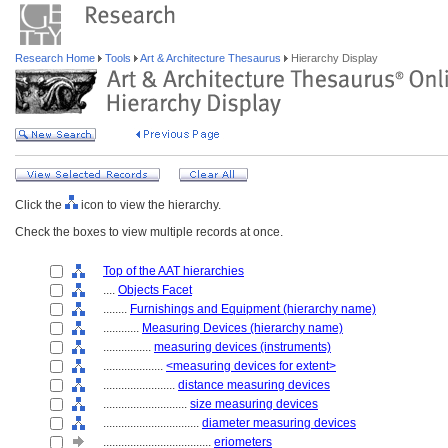
Research Home
Tools
Art & Architecture Thesaurus
Hierarchy Display
Click the
icon to view the hierarchy.
Check the boxes to view multiple records at once.
Top of the AAT hierarchies
....
Objects Facet
........
Furnishings and Equipment (hierarchy name)
............
Measuring Devices (hierarchy name)
................
measuring devices (instruments)
....................
<measuring devices for extent>
........................
distance measuring devices
............................
size measuring devices
................................
diameter measuring devices
....................................
eriometers