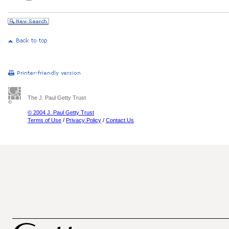
The J. Paul Getty Trust
© 2004 J. Paul Getty Trust
Terms of Use
/
Privacy Policy
/
Contact Us