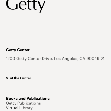
Getty Center
1200 Getty Center Drive, Los Angeles, CA 90049
Visit the Center
Books and Publications
Getty Publications
Virtual Library