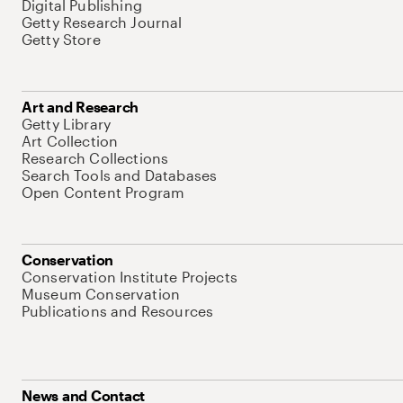
Digital Publishing
Getty Research Journal
Getty Store
Art and Research
Getty Library
Art Collection
Research Collections
Search Tools and Databases
Open Content Program
Conservation
Conservation Institute Projects
Museum Conservation
Publications and Resources
News and Contact