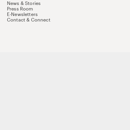
News & Stories
Press Room
E-Newsletters
Contact & Connect