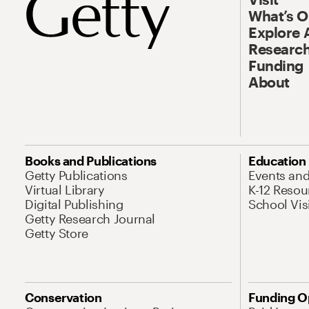
What’s 
Explore 
Research
Funding
About
Books and Publications
Education
Getty Publications
Events an
Virtual Library
K-12 Resou
Digital Publishing
School Vis
Getty Research Journal
Getty Store
Conservation
Funding O