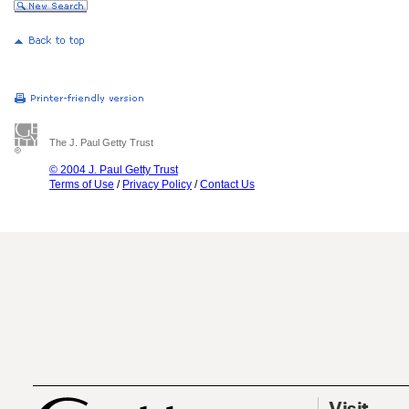
The J. Paul Getty Trust
© 2004 J. Paul Getty Trust
Terms of Use
/
Privacy Policy
/
Contact Us
Visit