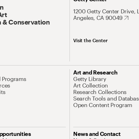
On
1200 Getty Center Drive, 
Art
Angeles, CA 90049
 & Conservation
Visit the Center
Art and Research
d Programs
Getty Library
rces
Art Collection
its
Research Collections
Search Tools and Databas
Open Content Program
pportunities
News and Contact