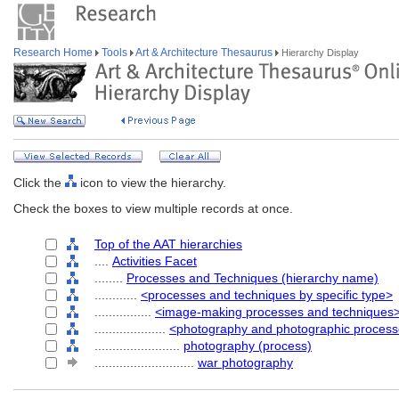
Research Home
Tools
Art & Architecture Thesaurus
Hierarchy Display
Click the
icon to view the hierarchy.
Check the boxes to view multiple records at once.
Top of the AAT hierarchies
....
Activities Facet
........
Processes and Techniques (hierarchy name)
............
<processes and techniques by specific type>
................
<image-making processes and techniques
....................
<photography and photographic process
........................
photography (process)
............................
war photography