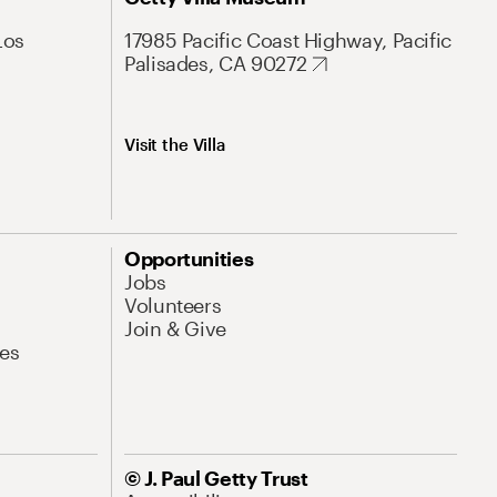
Los
17985 Pacific Coast Highway, Pacific
Palisades, CA 90272
Visit the Villa
Opportunities
Jobs
Volunteers
Join & Give
es
© J. Paul Getty Trust