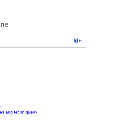
>
es and techniques>