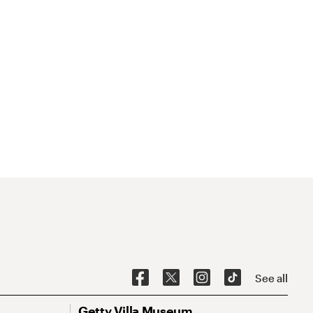
See all
Getty Villa Museum