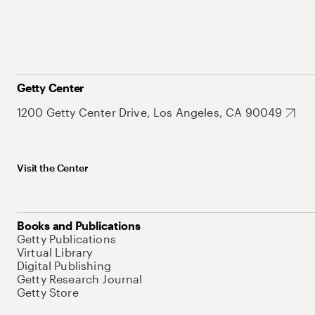
Getty Center
1200 Getty Center Drive, Los Angeles, CA 90049
Visit the Center
Books and Publications
Getty Publications
Virtual Library
Digital Publishing
Getty Research Journal
Getty Store