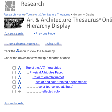
Research Home
Tools
Art & Architecture Thesaurus
Hierarchy Display
Click the
icon to view the hierarchy.
Check the boxes to view multiple records at once.
Top of the AAT hierarchies
....
Physical Attributes Facet
........
Color (hierarchy name)
............
<color and color-related phenomena>
................
color (perceived attribute)
....................
reflected color