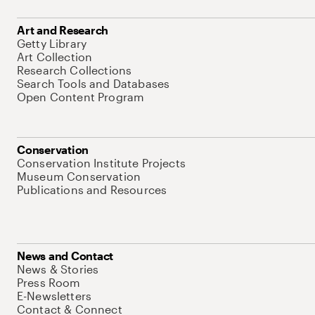
Art and Research
Getty Library
Art Collection
Research Collections
Search Tools and Databases
Open Content Program
Conservation
Conservation Institute Projects
Museum Conservation
Publications and Resources
News and Contact
News & Stories
Press Room
E-Newsletters
Contact & Connect