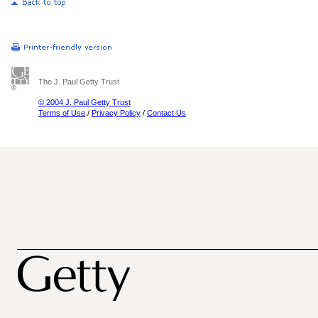
The J. Paul Getty Trust
© 2004 J. Paul Getty Trust
Terms of Use
/
Privacy Policy
/
Contact Us