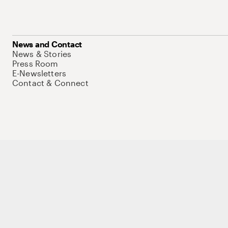
News and Contact
News & Stories
Press Room
E-Newsletters
Contact & Connect