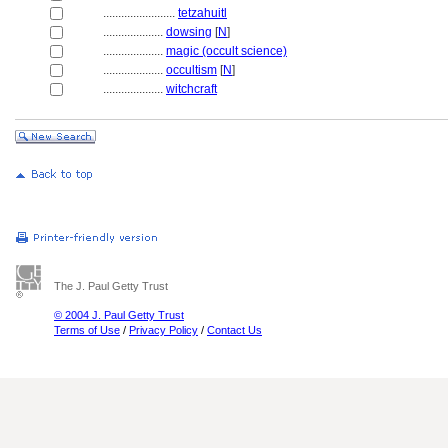
........................
tetzahuitl
....................
dowsing
[
N
]
....................
magic (occult science)
....................
occultism
[
N
]
....................
witchcraft
The J. Paul Getty Trust
© 2004 J. Paul Getty Trust
Terms of Use
/
Privacy Policy
/
Contact Us