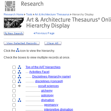
Research Home
Tools
Art & Architecture Thesaurus
Hierarchy Display
Click the
icon to view the hierarchy.
Check the boxes to view multiple records at once.
Top of the AAT hierarchies
....
Activities Facet
........
Disciplines (hierarchy name)
............
disciplines (concept)
................
occult sciences
....................
alchemy
....................
astrology
....................
divination
........................
geomancy
........................
interpretive divination