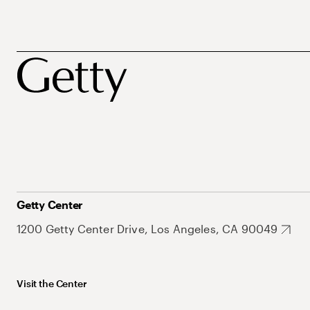
Getty Center
1200 Getty Center Drive, Los Angeles, CA 90049
Visit the Center