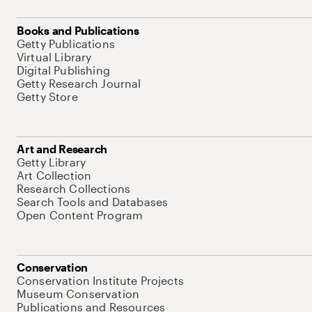
Books and Publications
Getty Publications
Virtual Library
Digital Publishing
Getty Research Journal
Getty Store
Art and Research
Getty Library
Art Collection
Research Collections
Search Tools and Databases
Open Content Program
Conservation
Conservation Institute Projects
Museum Conservation
Publications and Resources