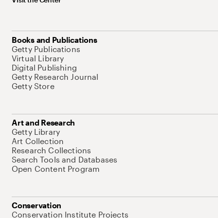
Books and Publications
Getty Publications
Virtual Library
Digital Publishing
Getty Research Journal
Getty Store
Art and Research
Getty Library
Art Collection
Research Collections
Search Tools and Databases
Open Content Program
Conservation
Conservation Institute Projects