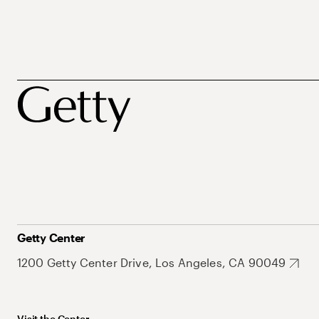
Getty Center
1200 Getty Center Drive, Los Angeles, CA 90049
Visit the Center