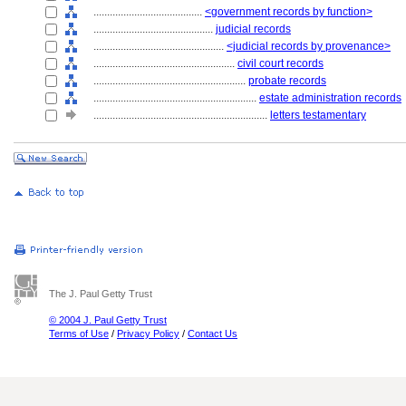
........................................
<government records by function>
............................................
judicial records
................................................
<judicial records by provenance>
....................................................
civil court records
........................................................
probate records
............................................................
estate administration records
................................................................
letters testamentary
The J. Paul Getty Trust
© 2004 J. Paul Getty Trust
Terms of Use
/
Privacy Policy
/
Contact Us