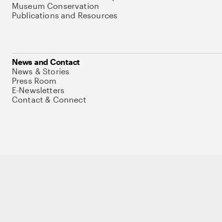
Museum Conservation
Publications and Resources
News and Contact
News & Stories
Press Room
E-Newsletters
Contact & Connect