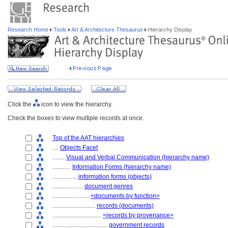
Research Home
Tools
Art & Architecture Thesaurus
Hierarchy Display
Click the
icon to view the hierarchy.
Check the boxes to view multiple records at once.
Top of the AAT hierarchies
....
Objects Facet
........
Visual and Verbal Communication (hierarchy name)
............
Information Forms (hierarchy name)
................
information forms (objects)
....................
document genres
........................
<documents by function>
............................
records (documents)
................................
<records by provenance>
....................................
government records