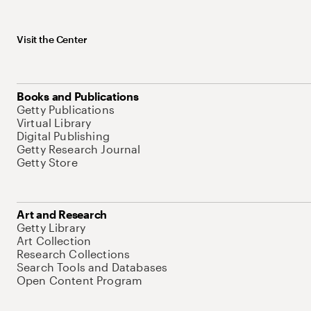
Visit the Center
Books and Publications
Getty Publications
Virtual Library
Digital Publishing
Getty Research Journal
Getty Store
Art and Research
Getty Library
Art Collection
Research Collections
Search Tools and Databases
Open Content Program