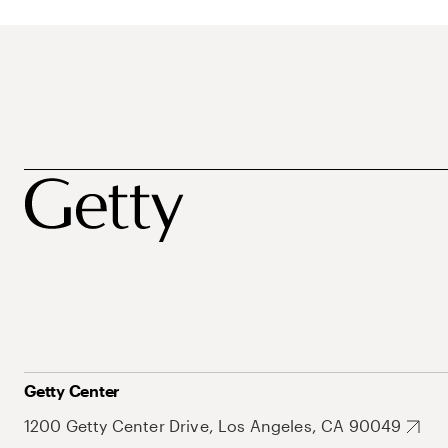
Getty Center
1200 Getty Center Drive, Los Angeles, CA 90049