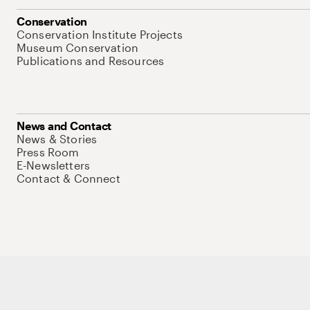
Conservation
Conservation Institute Projects
Museum Conservation
Publications and Resources
News and Contact
News & Stories
Press Room
E-Newsletters
Contact & Connect