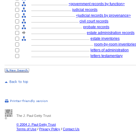
........................................
<government records by function>
............................................
judicial records
................................................
<judicial records by provenance>
....................................................
civil court records
........................................................
probate records
............................................................
estate administration records
................................................................
estate inventories
....................................................................
room-by-room inventorie
................................................................
letters of administration
................................................................
letters testamentary
The J. Paul Getty Trust
© 2004 J. Paul Getty Trust
Terms of Use
/
Privacy Policy
/
Contact Us