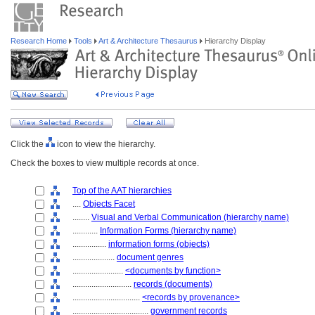
Research Home
Tools
Art & Architecture Thesaurus
Hierarchy Display
Click the
icon to view the hierarchy.
Check the boxes to view multiple records at once.
Top of the AAT hierarchies
....
Objects Facet
........
Visual and Verbal Communication (hierarchy name)
............
Information Forms (hierarchy name)
................
information forms (objects)
....................
document genres
........................
<documents by function>
............................
records (documents)
................................
<records by provenance>
....................................
government records