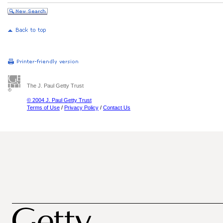
The J. Paul Getty Trust
© 2004 J. Paul Getty Trust
Terms of Use
/
Privacy Policy
/
Contact Us