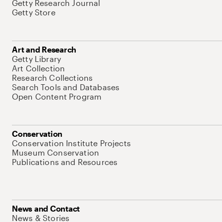
Getty Research Journal
Getty Store
Art and Research
Getty Library
Art Collection
Research Collections
Search Tools and Databases
Open Content Program
Conservation
Conservation Institute Projects
Museum Conservation
Publications and Resources
News and Contact
News & Stories