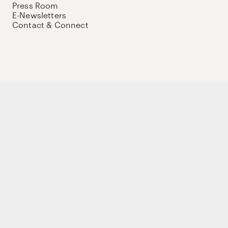
Press Room
E-Newsletters
Contact & Connect