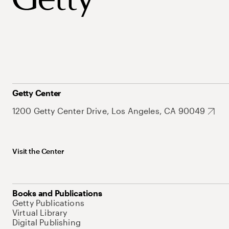
Getty Center
1200 Getty Center Drive, Los Angeles, CA 90049
Visit the Center
Books and Publications
Getty Publications
Virtual Library
Digital Publishing