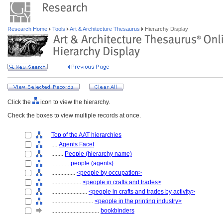
Research Home
Tools
Art & Architecture Thesaurus
Hierarchy Display
Click the
icon to view the hierarchy.
Check the boxes to view multiple records at once.
Top of the AAT hierarchies
....
Agents Facet
........
People (hierarchy name)
............
people (agents)
................
<people by occupation>
....................
<people in crafts and trades>
........................
<people in crafts and trades by activity>
............................
<people in the printing industry>
................................
bookbinders