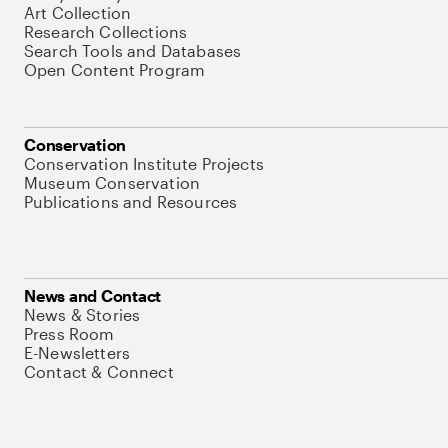
Art Collection
Research Collections
Search Tools and Databases
Open Content Program
Conservation
Conservation Institute Projects
Museum Conservation
Publications and Resources
News and Contact
News & Stories
Press Room
E-Newsletters
Contact & Connect