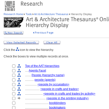
Research Home
Tools
Art & Architecture Thesaurus
Hierarchy Display
Click the
icon to view the hierarchy.
Check the boxes to view multiple records at once.
Top of the AAT hierarchies
....
Agents Facet
........
People (hierarchy name)
............
people (agents)
................
<people by occupation>
....................
<people in crafts and trades>
........................
<people in crafts and trades by activity>
............................
<people in the printing industry>
................................
bookbinders
................................
bookmakers