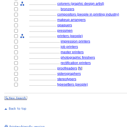
................................
colorers (graphic design artist)
....................................
bronzers
................................
compositors (people in printing industry)
................................
makeup arrangers
................................
opaquers
................................
pressmen
................................
printers (people)
....................................
impression printers
....................................
job printers
....................................
master printers
....................................
photographic finishers
....................................
rectification printers
................................
proofreaders
[
N
]
................................
siderographers
................................
stereotypers
................................
typesetters (people)