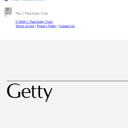
The J. Paul Getty Trust
© 2004 J. Paul Getty Trust
Terms of Use
/
Privacy Policy
/
Contact Us