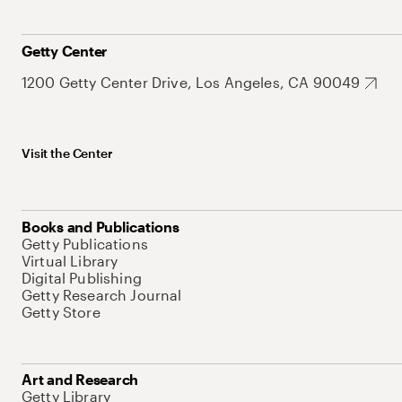
Getty Center
1200 Getty Center Drive, Los Angeles, CA 90049
Visit the Center
Books and Publications
Getty Publications
Virtual Library
Digital Publishing
Getty Research Journal
Getty Store
Art and Research
Getty Library