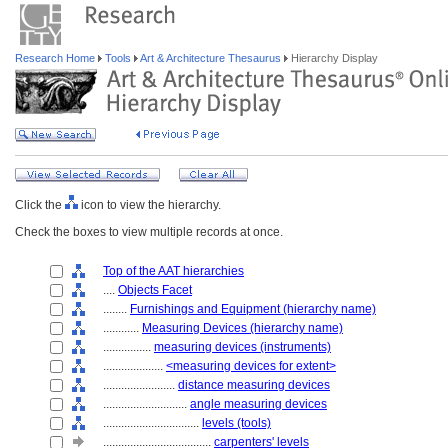
Research Home
Tools
Art & Architecture Thesaurus
Hierarchy Display
Click the
icon to view the hierarchy.
Check the boxes to view multiple records at once.
Top of the AAT hierarchies
....
Objects Facet
........
Furnishings and Equipment (hierarchy name)
............
Measuring Devices (hierarchy name)
................
measuring devices (instruments)
....................
<measuring devices for extent>
........................
distance measuring devices
............................
angle measuring devices
................................
levels (tools)
....................................
carpenters' levels