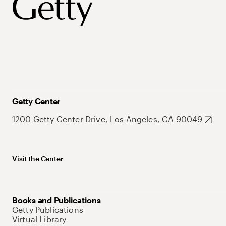
Getty Center
1200 Getty Center Drive, Los Angeles, CA 90049
Visit the Center
Books and Publications
Getty Publications
Virtual Library