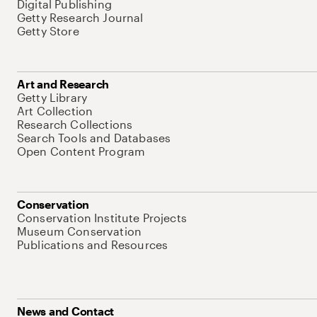
Digital Publishing
Getty Research Journal
Getty Store
Art and Research
Getty Library
Art Collection
Research Collections
Search Tools and Databases
Open Content Program
Conservation
Conservation Institute Projects
Museum Conservation
Publications and Resources
News and Contact