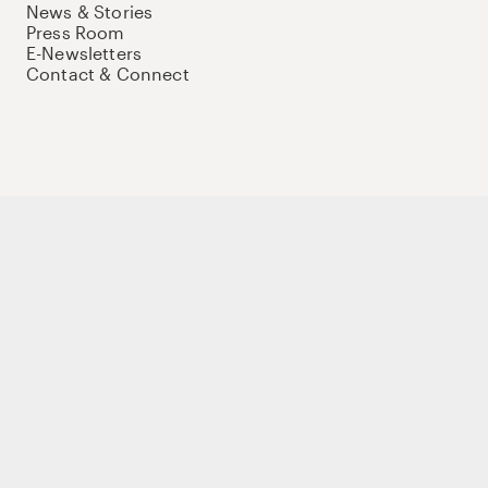
News & Stories
Press Room
E-Newsletters
Contact & Connect