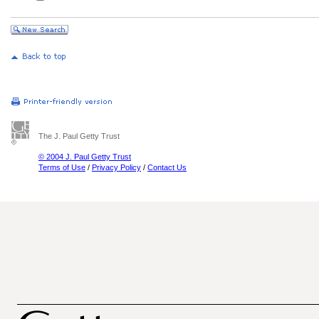
The J. Paul Getty Trust
© 2004 J. Paul Getty Trust
Terms of Use
/
Privacy Policy
/
Contact Us