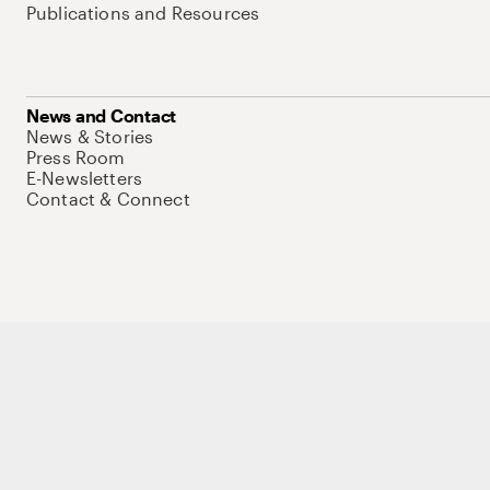
Publications and Resources
News and Contact
News & Stories
Press Room
E-Newsletters
Contact & Connect