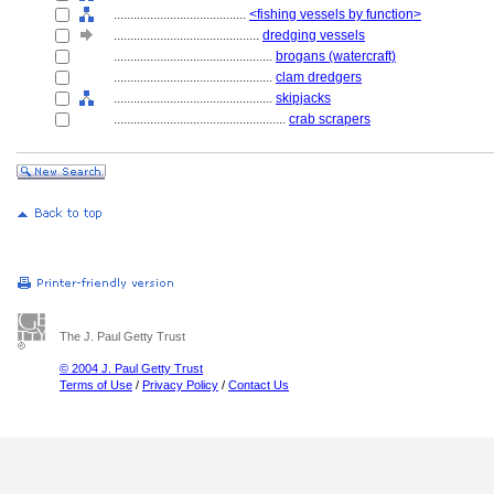
........................................
<fishing vessels by function>
............................................
dredging vessels
................................................
brogans (watercraft)
................................................
clam dredgers
................................................
skipjacks
....................................................
crab scrapers
The J. Paul Getty Trust
© 2004 J. Paul Getty Trust
Terms of Use
/
Privacy Policy
/
Contact Us