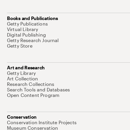
Books and Publications
Getty Publications
Virtual Library
Digital Publishing
Getty Research Journal
Getty Store
Art and Research
Getty Library
Art Collection
Research Collections
Search Tools and Databases
Open Content Program
Conservation
Conservation Institute Projects
Museum Conservation