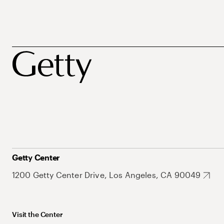
Getty Center
1200 Getty Center Drive, Los Angeles, CA 90049
Visit the Center