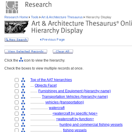
Research Home
Tools
Art & Architecture Thesaurus
Hierarchy Display
Click the
icon to view the hierarchy.
Check the boxes to view multiple records at once.
Top of the AAT hierarchies
....
Objects Facet
........
Furnishings and Equipment (hierarchy name)
............
Transportation Vehicles (hierarchy name)
................
vehicles (transportation)
....................
watercraft
........................
<watercraft by specific type>
............................
<watercraft by function>
................................
hunting and commercial fishing vessels
....................................
fishing vessels