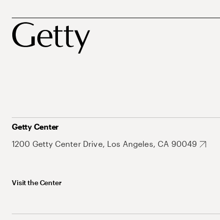
Getty Center
1200 Getty Center Drive, Los Angeles, CA 90049
Visit the Center