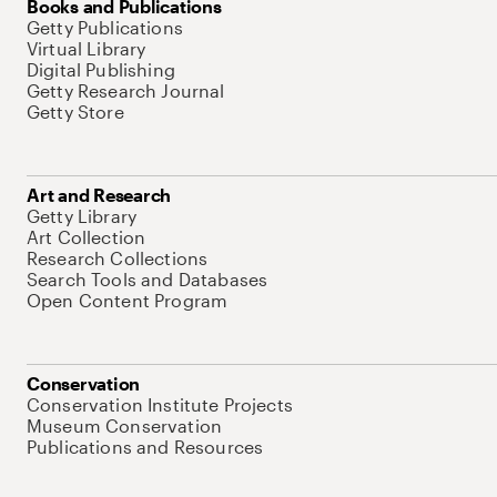
Books and Publications
Getty Publications
Virtual Library
Digital Publishing
Getty Research Journal
Getty Store
Art and Research
Getty Library
Art Collection
Research Collections
Search Tools and Databases
Open Content Program
Conservation
Conservation Institute Projects
Museum Conservation
Publications and Resources