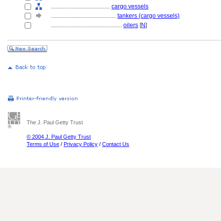
........................................
cargo vessels
............................................
tankers (cargo vessels)
................................................
oilers
[
N
]
The J. Paul Getty Trust
© 2004 J. Paul Getty Trust
Terms of Use
/
Privacy Policy
/
Contact Us