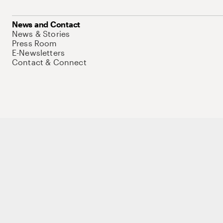
News and Contact
News & Stories
Press Room
E-Newsletters
Contact & Connect