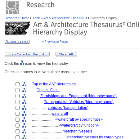
Research Home
Tools
Art & Architecture Thesaurus
Hierarchy Display
Click the
icon to view the hierarchy.
Check the boxes to view multiple records at once.
Top of the AAT hierarchies
....
Objects Facet
........
Furnishings and Equipment (hierarchy name)
............
Transportation Vehicles (hierarchy name)
................
vehicles (transportation)
....................
watercraft
........................
<watercraft by specific type>
............................
<watercraft by function>
................................
merchant vessels
....................................
<merchant vessels by cargo type>