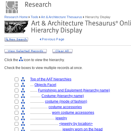
Research Home
Tools
Art & Architecture Thesaurus
Hierarchy Display
Click the
icon to view the hierarchy.
Check the boxes to view multiple records at once.
Top of the AAT hierarchies
....
Objects Facet
........
Furnishings and Equipment (hierarchy name)
............
Costume (hierarchy name)
................
costume (mode of fashion)
....................
costume accessories
........................
worn costume accessories
............................
jewelry
................................
<jewelry by location>
....................................
jewelry worn on the head