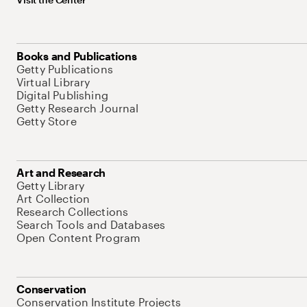
Books and Publications
Getty Publications
Virtual Library
Digital Publishing
Getty Research Journal
Getty Store
Art and Research
Getty Library
Art Collection
Research Collections
Search Tools and Databases
Open Content Program
Conservation
Conservation Institute Projects