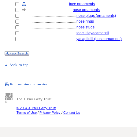
........................................
face ornaments
............................................
nose ornaments
................................................
nose plugs (ornaments)
................................................
nose rings
................................................
nose studs
................................................
teocuitlayacametztli
................................................
yacapilolli (nose ornament)
The J. Paul Getty Trust
© 2004 J. Paul Getty Trust
Terms of Use
/
Privacy Policy
/
Contact Us