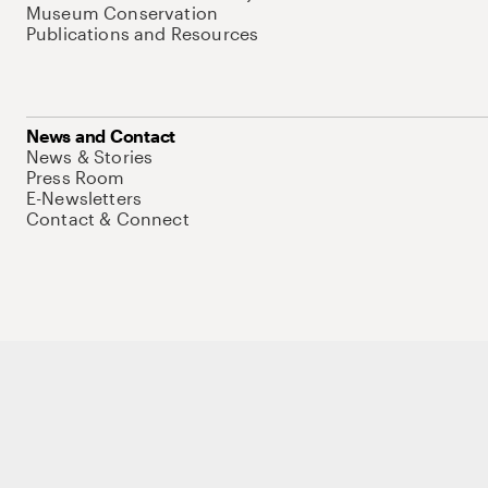
Museum Conservation
Publications and Resources
News and Contact
News & Stories
Press Room
E-Newsletters
Contact & Connect