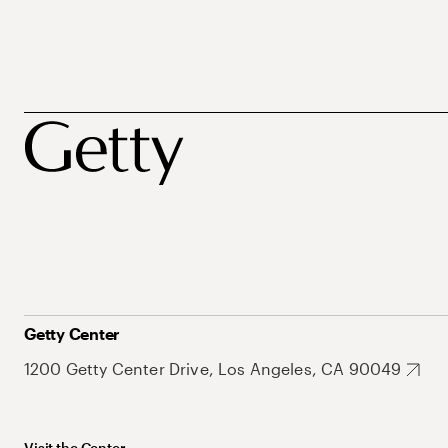
Getty Center
1200 Getty Center Drive, Los Angeles, CA 90049
Visit the Center