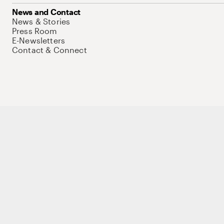
News and Contact
News & Stories
Press Room
E-Newsletters
Contact & Connect