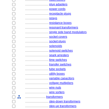
................................
plug adapters
................................
power cords
................................
receptacle plugs
................................
relays
................................
resistance boxes
................................
resonant transformers
................................
single side band modulators
................................
socket covers
................................
socket plugs
................................
solenoids
................................
solenoid switches
................................
spark arresters
................................
time switches
................................
transfer switches
................................
tube sockets
................................
utility boxes
................................
variable capacitors
................................
voltage multipliers
................................
wire nuts
................................
wire sorters
............................
transformers
................................
step-down transformers
................................
step-up transformers