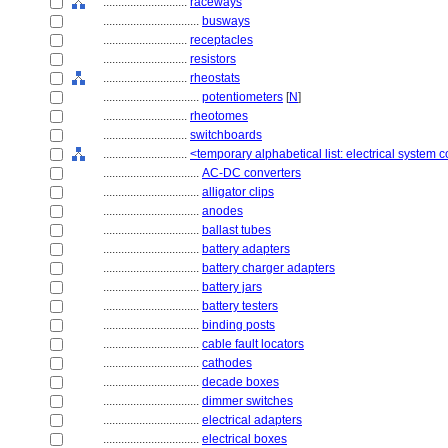
............................
raceways
................................
busways
............................
receptacles
............................
resistors
............................
rheostats
................................
potentiometers
[
N
]
............................
rheotomes
............................
switchboards
............................
<temporary alphabetical list: electrical system
................................
AC-DC converters
................................
alligator clips
................................
anodes
................................
ballast tubes
................................
battery adapters
................................
battery charger adapters
................................
battery jars
................................
battery testers
................................
binding posts
................................
cable fault locators
................................
cathodes
................................
decade boxes
................................
dimmer switches
................................
electrical adapters
................................
electrical boxes