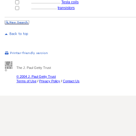
................................
Tesla coils
............................
transistors
The J. Paul Getty Trust
© 2004 J. Paul Getty Trust
Terms of Use
/
Privacy Policy
/
Contact Us