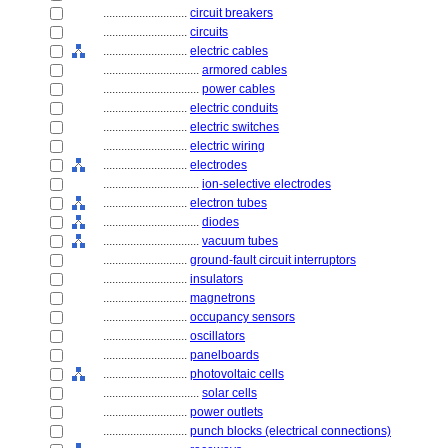
............................
circuit breakers
............................
circuits
............................
electric cables
................................
armored cables
................................
power cables
............................
electric conduits
............................
electric switches
............................
electric wiring
............................
electrodes
................................
ion-selective electrodes
............................
electron tubes
................................
diodes
................................
vacuum tubes
............................
ground-fault circuit interruptors
............................
insulators
............................
magnetrons
............................
occupancy sensors
............................
oscillators
............................
panelboards
............................
photovoltaic cells
................................
solar cells
............................
power outlets
............................
punch blocks (electrical connections)