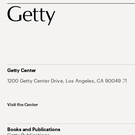
Getty Center
1200 Getty Center Drive, Los Angeles, CA 90049
Visit the Center
Books and Publications
Getty Publications