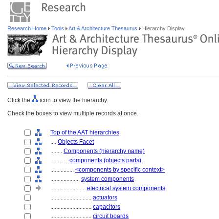
Research Home
Tools
Art & Architecture Thesaurus
Hierarchy Display
Click the
icon to view the hierarchy.
Check the boxes to view multiple records at once.
Top of the AAT hierarchies
....
Objects Facet
........
Components (hierarchy name)
............
components (objects parts)
................
<components by specific context>
....................
system components
........................
electrical system components
............................
actuators
............................
capacitors
............................
circuit boards