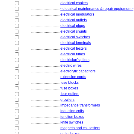
................................
electrical chokes
................................
<electrical maintenance & repair equipment>
................................
electrical modulators
................................
electrical outlets
................................
electrical plugs
................................
electrical shunts
................................
electrical switches
................................
electrical terminals
................................
electrical testers
................................
electrical tubes
................................
electrician's pliers
................................
electric wires
................................
electrolytic capacitors
................................
extension cords
................................
fuse blocks
................................
fuse boxes
................................
fuse pullers
................................
growlers
................................
impedance transformers
................................
induction coils
................................
junction boxes
................................
knife switches
................................
magneto and coil testers
................................
outlet boxes