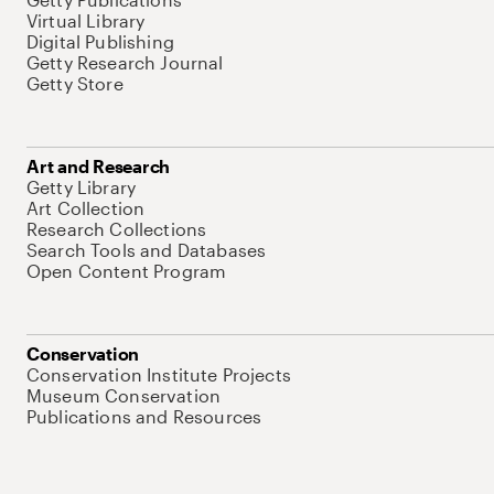
Virtual Library
Digital Publishing
Getty Research Journal
Getty Store
Art and Research
Getty Library
Art Collection
Research Collections
Search Tools and Databases
Open Content Program
Conservation
Conservation Institute Projects
Museum Conservation
Publications and Resources