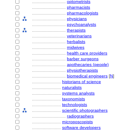
............................
optometrists
............................
pharmacists
............................
pharmacologists
............................
physicians
............................
psychoanalysts
............................
therapists
............................
veterinarians
............................
herbalists
............................
midwives
............................
health care providers
............................
barber surgeons
............................
apothecaries (people)
............................
physiotherapists
............................
biomedical engineers
[
N
]
........................
historians of science
........................
naturalists
........................
systems analysts
........................
taxonomists
........................
technologists
........................
scientific photographers
............................
radiographers
........................
microposcopists
........................
software developers