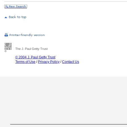
The J. Paul Getty Trust
© 2004 J. Paul Getty Trust
Terms of Use
/
Privacy Policy
/
Contact Us