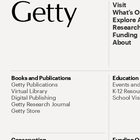
Visit
What’s 
Explore 
Research
Funding
About
Books and Publications
Education
Getty Publications
Events an
Virtual Library
K-12 Resou
Digital Publishing
School Vis
Getty Research Journal
Getty Store
Conservation
Funding O