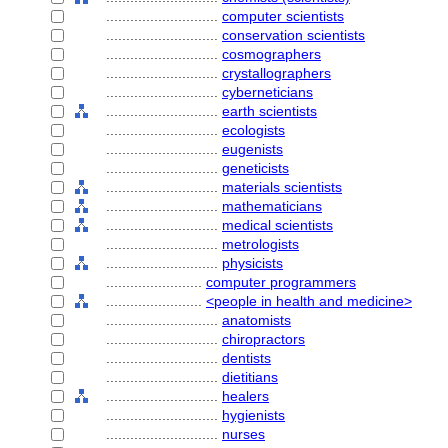
............................
computer scientists
............................
conservation scientists
............................
cosmographers
............................
crystallographers
............................
cyberneticians
............................
earth scientists
............................
ecologists
............................
eugenists
............................
geneticists
............................
materials scientists
............................
mathematicians
............................
medical scientists
............................
metrologists
............................
physicists
........................
computer programmers
........................
<people in health and medicine>
............................
anatomists
............................
chiropractors
............................
dentists
............................
dietitians
............................
healers
............................
hygienists
............................
nurses