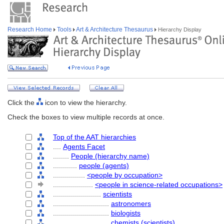
Research Home
Tools
Art & Architecture Thesaurus
Hierarchy Display
Click the
icon to view the hierarchy.
Check the boxes to view multiple records at once.
Top of the AAT hierarchies
....
Agents Facet
........
People (hierarchy name)
............
people (agents)
................
<people by occupation>
....................
<people in science-related occupations>
........................
scientists
............................
astronomers
............................
biologists
............................
chemists (scientists)