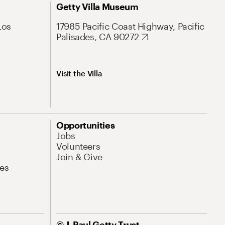
Getty Villa Museum
Los
17985 Pacific Coast Highway, Pacific
Palisades, CA 90272
Visit the Villa
Opportunities
Jobs
Volunteers
Join & Give
es
© J. Paul Getty Trust