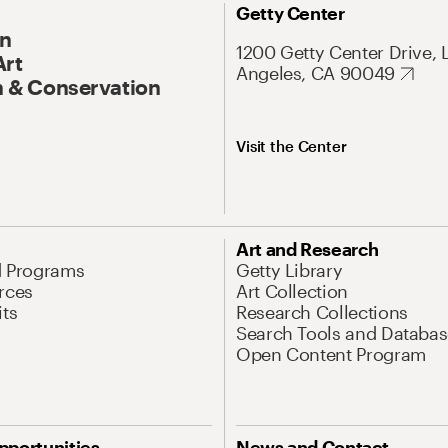
Getty Center
On
1200 Getty Center Drive, 
Art
Angeles, CA 90049
 & Conservation
Visit the Center
Art and Research
d Programs
Getty Library
rces
Art Collection
its
Research Collections
Search Tools and Databas
Open Content Program
pportunities
News and Contact