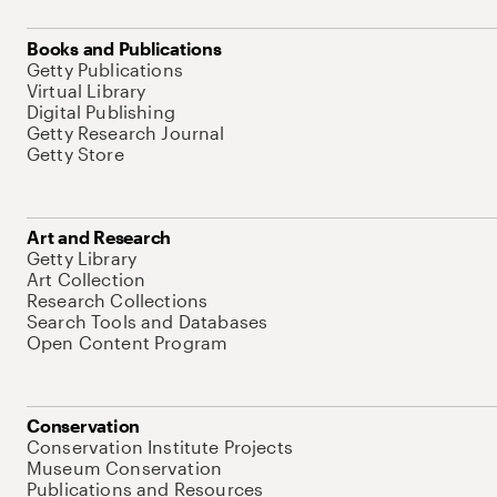
Books and Publications
Getty Publications
Virtual Library
Digital Publishing
Getty Research Journal
Getty Store
Art and Research
Getty Library
Art Collection
Research Collections
Search Tools and Databases
Open Content Program
Conservation
Conservation Institute Projects
Museum Conservation
Publications and Resources