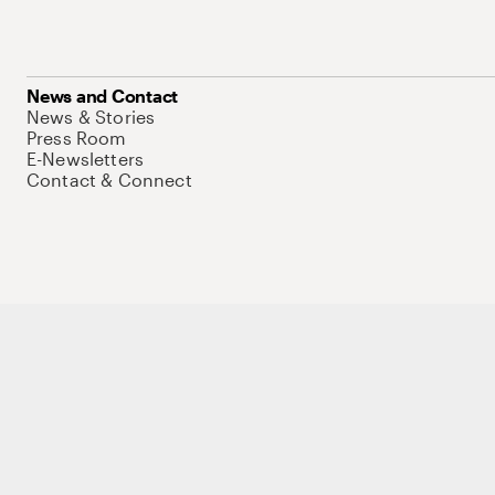
News and Contact
News & Stories
Press Room
E-Newsletters
Contact & Connect