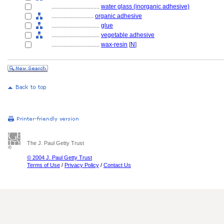
................................
water glass (inorganic adhesive)
............................
organic adhesive
................................
glue
................................
vegetable adhesive
................................
wax-resin
[
N
]
The J. Paul Getty Trust
© 2004 J. Paul Getty Trust
Terms of Use
/
Privacy Policy
/
Contact Us