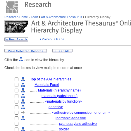
Research Home
Tools
Art & Architecture Thesaurus
Hierarchy Display
Click the
icon to view the hierarchy.
Check the boxes to view multiple records at once.
Top of the AAT hierarchies
....
Materials Facet
........
Materials (hierarchy name)
............
materials (substances)
................
<materials by function>
....................
adhesive
........................
<adhesive by composition or origin>
............................
inorganic adhesive
................................
cyanoacrylate adhesive
................................
solder