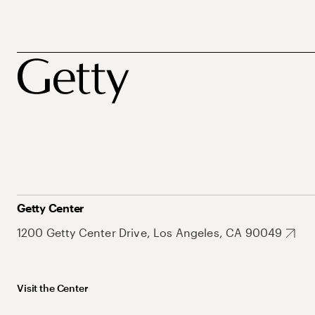
Getty Center
1200 Getty Center Drive, Los Angeles, CA 90049
Visit the Center