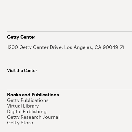
Getty Center
1200 Getty Center Drive, Los Angeles, CA 90049
Visit the Center
Books and Publications
Getty Publications
Virtual Library
Digital Publishing
Getty Research Journal
Getty Store