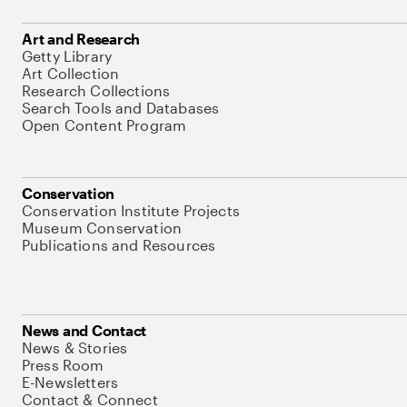
Art and Research
Getty Library
Art Collection
Research Collections
Search Tools and Databases
Open Content Program
Conservation
Conservation Institute Projects
Museum Conservation
Publications and Resources
News and Contact
News & Stories
Press Room
E-Newsletters
Contact & Connect