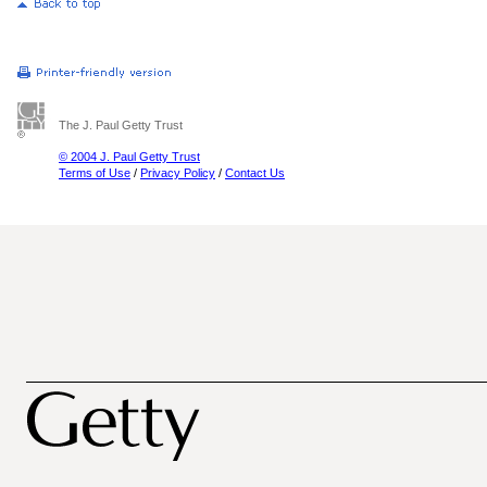
The J. Paul Getty Trust
© 2004 J. Paul Getty Trust
Terms of Use
/
Privacy Policy
/
Contact Us