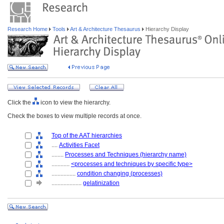
Research Home
Tools
Art & Architecture Thesaurus
Hierarchy Display
Click the
icon to view the hierarchy.
Check the boxes to view multiple records at once.
Top of the AAT hierarchies
....
Activities Facet
........
Processes and Techniques (hierarchy name)
............
<processes and techniques by specific type>
................
condition changing (processes)
....................
gelatinization