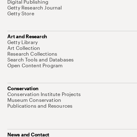
Digital Publishing
Getty Research Journal
Getty Store
Art and Research
Getty Library
Art Collection
Research Collections
Search Tools and Databases
Open Content Program
Conservation
Conservation Institute Projects
Museum Conservation
Publications and Resources
News and Contact