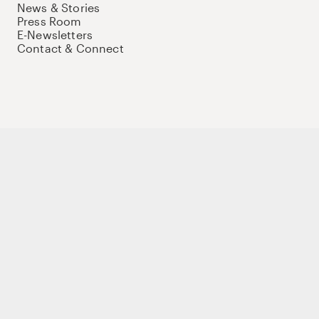
News & Stories
Press Room
E-Newsletters
Contact & Connect