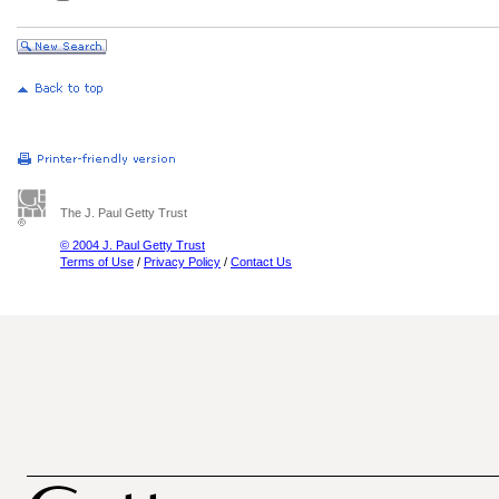
The J. Paul Getty Trust
© 2004 J. Paul Getty Trust
Terms of Use
/
Privacy Policy
/
Contact Us