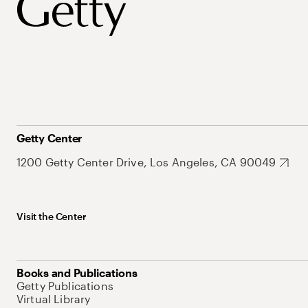
Getty Center
1200 Getty Center Drive, Los Angeles, CA 90049
Visit the Center
Books and Publications
Getty Publications
Virtual Library