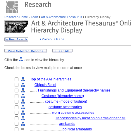
Research Home
Tools
Art & Architecture Thesaurus
Hierarchy Display
Click the
icon to view the hierarchy.
Check the boxes to view multiple records at once.
Top of the AAT hierarchies
....
Objects Facet
........
Furnishings and Equipment (hierarchy name)
............
Costume (hierarchy name)
................
costume (mode of fashion)
....................
costume accessories
........................
worn costume accessories
............................
<accessories by location on arms or hands>
................................
armbands
....................................
political armbands