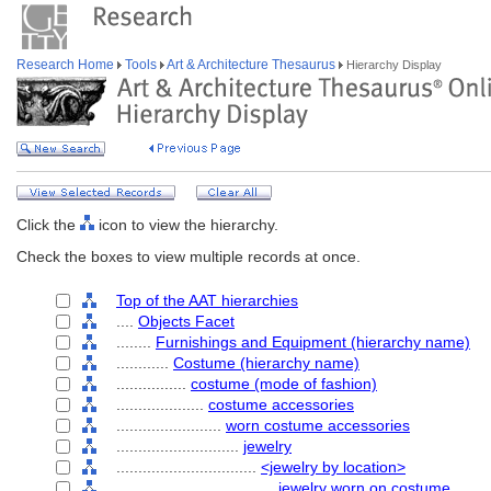
Research Home
Tools
Art & Architecture Thesaurus
Hierarchy Display
Click the
icon to view the hierarchy.
Check the boxes to view multiple records at once.
Top of the AAT hierarchies
....
Objects Facet
........
Furnishings and Equipment (hierarchy name)
............
Costume (hierarchy name)
................
costume (mode of fashion)
....................
costume accessories
........................
worn costume accessories
............................
jewelry
................................
<jewelry by location>
....................................
jewelry worn on costume