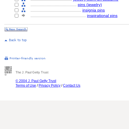
........................................
pins (jewelry)
............................................
insignia pins
................................................
inspirational pins
The J. Paul Getty Trust
© 2004 J. Paul Getty Trust
Terms of Use
/
Privacy Policy
/
Contact Us