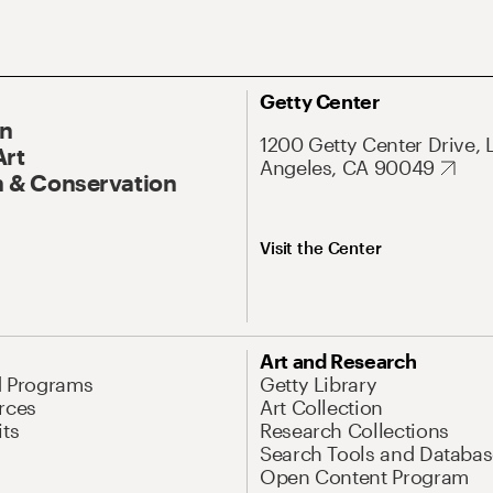
Getty Center
On
1200 Getty Center Drive, 
Art
Angeles, CA 90049
 & Conservation
Visit the Center
Art and Research
d Programs
Getty Library
rces
Art Collection
its
Research Collections
Search Tools and Databas
Open Content Program