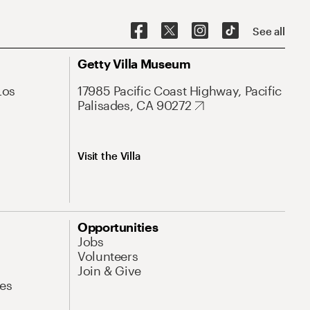
See all
Getty Villa Museum
Los
17985 Pacific Coast Highway, Pacific
Palisades, CA 90272
Visit the Villa
Opportunities
Jobs
Volunteers
Join & Give
es