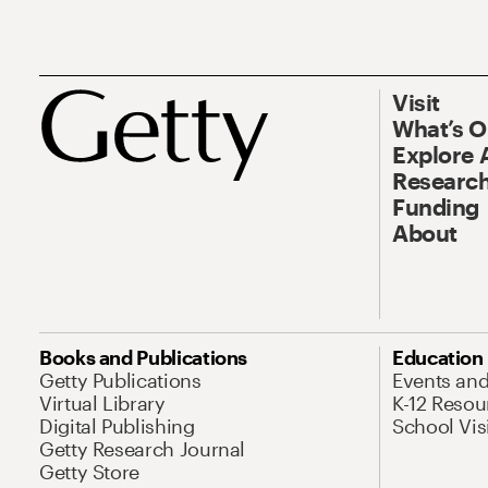
Visit
What’s 
Explore 
Research
Funding
About
Books and Publications
Education
Getty Publications
Events an
Virtual Library
K-12 Resou
Digital Publishing
School Vis
Getty Research Journal
Getty Store