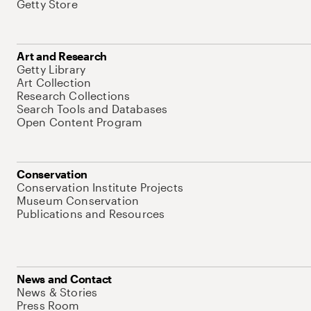
Getty Store
Art and Research
Getty Library
Art Collection
Research Collections
Search Tools and Databases
Open Content Program
Conservation
Conservation Institute Projects
Museum Conservation
Publications and Resources
News and Contact
News & Stories
Press Room