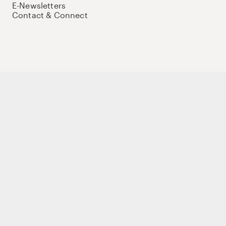
E-Newsletters
Contact & Connect