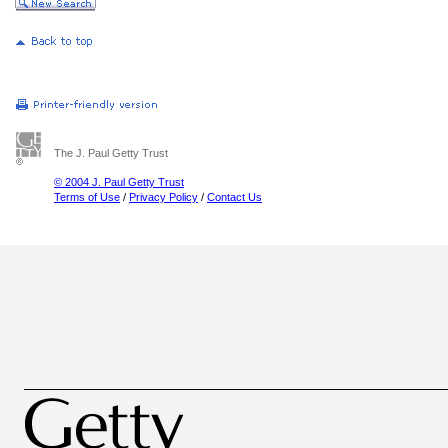
The J. Paul Getty Trust
© 2004 J. Paul Getty Trust
Terms of Use
/
Privacy Policy
/
Contact Us