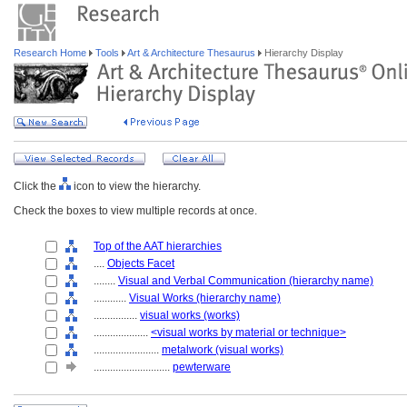
Research Home
Tools
Art & Architecture Thesaurus
Hierarchy Display
Click the
icon to view the hierarchy.
Check the boxes to view multiple records at once.
Top of the AAT hierarchies
....
Objects Facet
........
Visual and Verbal Communication (hierarchy name)
............
Visual Works (hierarchy name)
................
visual works (works)
....................
<visual works by material or technique>
........................
metalwork (visual works)
............................
pewterware