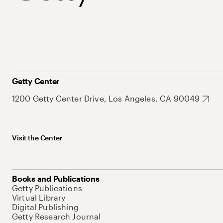
Getty Center
1200 Getty Center Drive, Los Angeles, CA 90049
Visit the Center
Books and Publications
Getty Publications
Virtual Library
Digital Publishing
Getty Research Journal