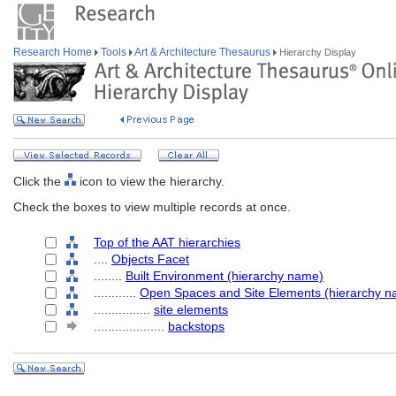
Research Home
Tools
Art & Architecture Thesaurus
Hierarchy Display
Click the
icon to view the hierarchy.
Check the boxes to view multiple records at once.
Top of the AAT hierarchies
....
Objects Facet
........
Built Environment (hierarchy name)
............
Open Spaces and Site Elements (hierarchy n
................
site elements
....................
backstops