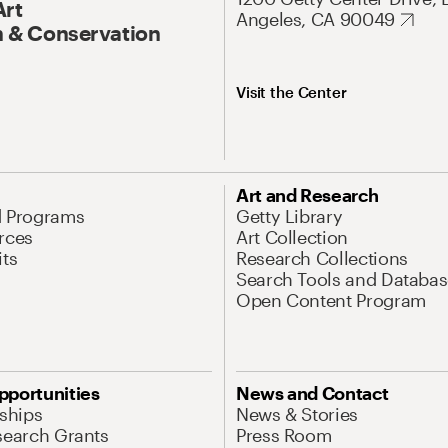
Art
Angeles, CA 90049
 & Conservation
Visit the Center
Art and Research
d Programs
Getty Library
rces
Art Collection
its
Research Collections
Search Tools and Databas
Open Content Program
pportunities
News and Contact
nships
News & Stories
search Grants
Press Room