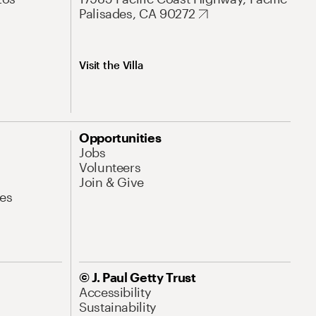
Palisades, CA 90272
Visit the Villa
Opportunities
Jobs
Volunteers
Join & Give
es
© J. Paul Getty Trust
Accessibility
Sustainability