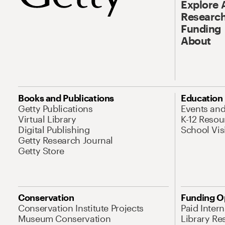
Explore 
Research
Funding
About
Books and Publications
Education
Getty Publications
Events an
Virtual Library
K-12 Resou
Digital Publishing
School Vis
Getty Research Journal
Getty Store
Conservation
Funding O
Conservation Institute Projects
Paid Inter
Museum Conservation
Library Re