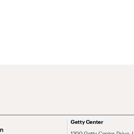
Getty Center
On
1200 Getty Center Drive, 