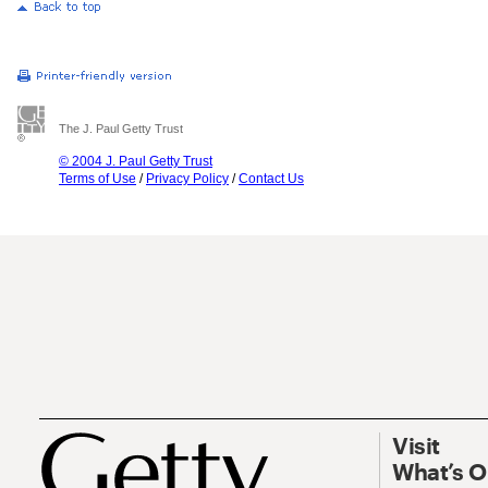
The J. Paul Getty Trust
© 2004 J. Paul Getty Trust
Terms of Use
/
Privacy Policy
/
Contact Us
Visit
What’s 