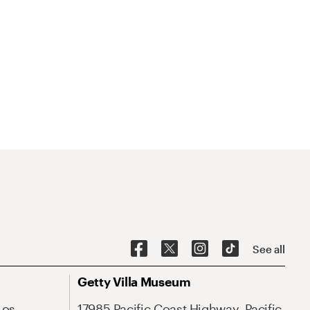
See all
Getty Villa Museum
Los
17985 Pacific Coast Highway, Pacific