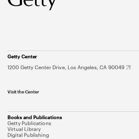
Getty Center
1200 Getty Center Drive, Los Angeles, CA 90049
Visit the Center
Books and Publications
Getty Publications
Virtual Library
Digital Publishing