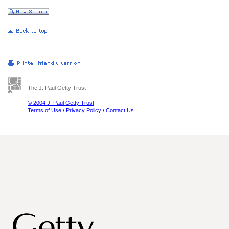
The J. Paul Getty Trust
© 2004 J. Paul Getty Trust
Terms of Use
/
Privacy Policy
/
Contact Us