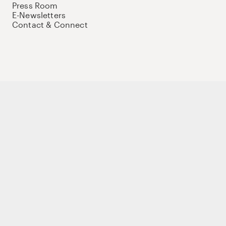
Press Room
E-Newsletters
Contact & Connect