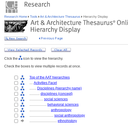
Research Home
Tools
Art & Architecture Thesaurus
Hierarchy Display
Click the
icon to view the hierarchy.
Check the boxes to view multiple records at once.
Top of the AAT hierarchies
....
Activities Facet
........
Disciplines (hierarchy name)
............
disciplines (concept)
................
social sciences
....................
behavioral sciences
........................
anthropology
............................
social anthropology
................................
ethnohistory