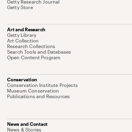
Getty Research Journal
Getty Store
Art and Research
Getty Library
Art Collection
Research Collections
Search Tools and Databases
Open Content Program
Conservation
Conservation Institute Projects
Museum Conservation
Publications and Resources
News and Contact
News & Stories