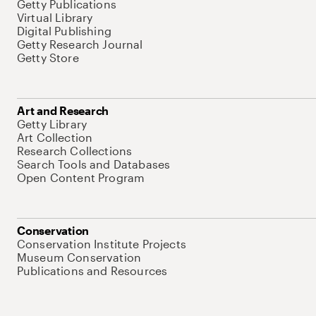
Getty Publications
Virtual Library
Digital Publishing
Getty Research Journal
Getty Store
Art and Research
Getty Library
Art Collection
Research Collections
Search Tools and Databases
Open Content Program
Conservation
Conservation Institute Projects
Museum Conservation
Publications and Resources