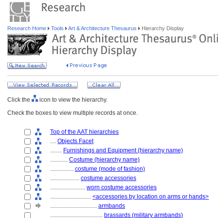
Research Home
Tools
Art & Architecture Thesaurus
Hierarchy Display
Click the
icon to view the hierarchy.
Check the boxes to view multiple records at once.
Top of the AAT hierarchies
....
Objects Facet
........
Furnishings and Equipment (hierarchy name)
............
Costume (hierarchy name)
................
costume (mode of fashion)
....................
costume accessories
........................
worn costume accessories
............................
<accessories by location on arms or hands>
................................
armbands
....................................
brassards (military armbands)