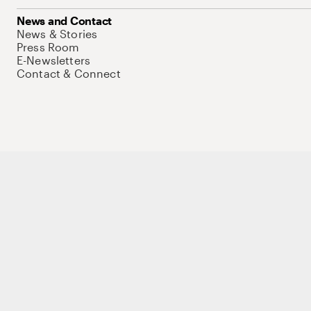
News and Contact
News & Stories
Press Room
E-Newsletters
Contact & Connect