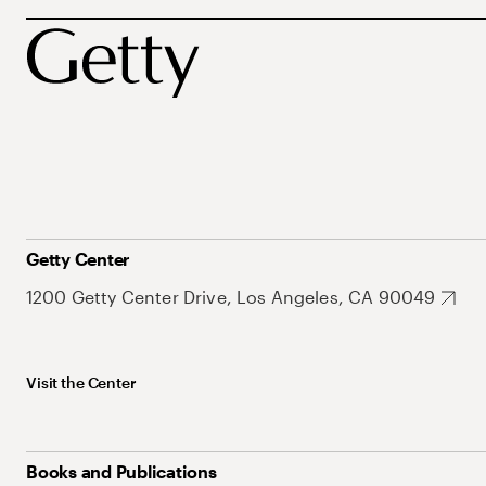
Getty Center
1200 Getty Center Drive, Los Angeles, CA 90049
Visit the Center
Books and Publications