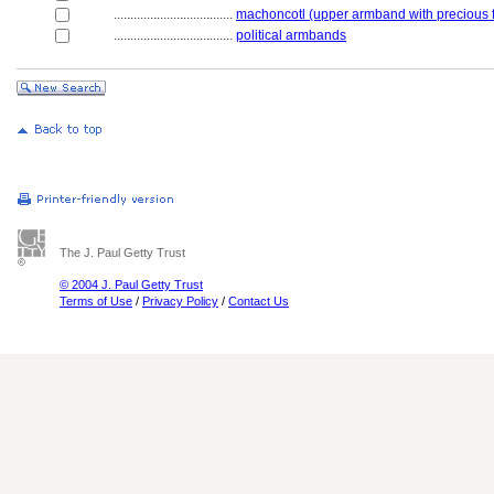
....................................
machoncotl (upper armband with precious 
....................................
political armbands
The J. Paul Getty Trust
© 2004 J. Paul Getty Trust
Terms of Use
/
Privacy Policy
/
Contact Us