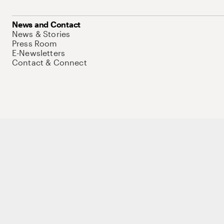
News and Contact
News & Stories
Press Room
E-Newsletters
Contact & Connect