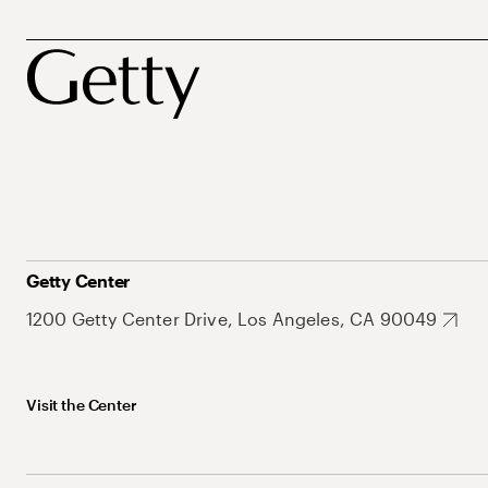
Getty Center
1200 Getty Center Drive, Los Angeles, CA 90049
Visit the Center