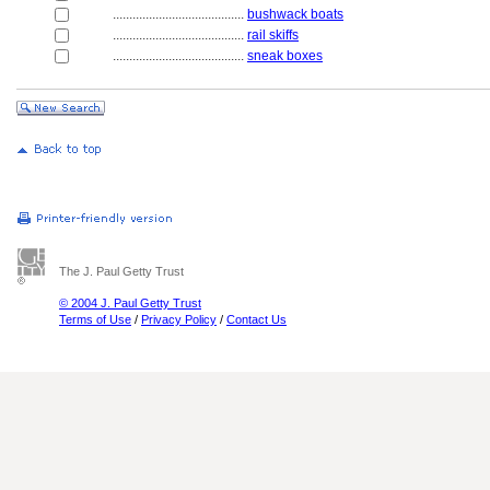
........................................
bushwack boats
........................................
rail skiffs
........................................
sneak boxes
The J. Paul Getty Trust
© 2004 J. Paul Getty Trust
Terms of Use
/
Privacy Policy
/
Contact Us