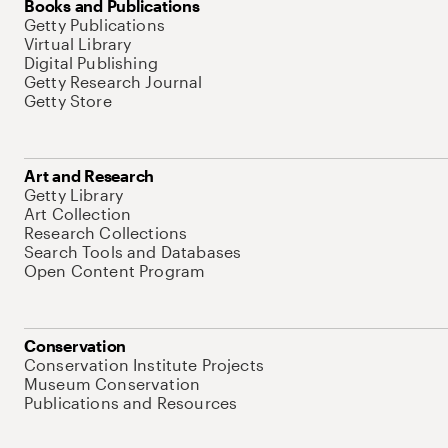
Books and Publications
Getty Publications
Virtual Library
Digital Publishing
Getty Research Journal
Getty Store
Art and Research
Getty Library
Art Collection
Research Collections
Search Tools and Databases
Open Content Program
Conservation
Conservation Institute Projects
Museum Conservation
Publications and Resources