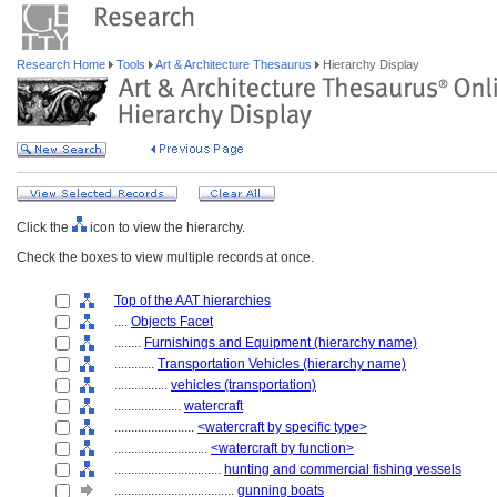
Research Home
Tools
Art & Architecture Thesaurus
Hierarchy Display
Click the
icon to view the hierarchy.
Check the boxes to view multiple records at once.
Top of the AAT hierarchies
....
Objects Facet
........
Furnishings and Equipment (hierarchy name)
............
Transportation Vehicles (hierarchy name)
................
vehicles (transportation)
....................
watercraft
........................
<watercraft by specific type>
............................
<watercraft by function>
................................
hunting and commercial fishing vessels
....................................
gunning boats