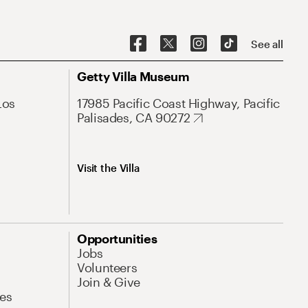
See all
Getty Villa Museum
Los
17985 Pacific Coast Highway, Pacific
Palisades, CA 90272
Visit the Villa
Opportunities
Jobs
Volunteers
Join & Give
es