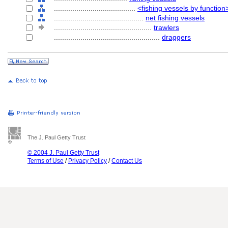
........................................
<fishing vessels by function
............................................
net fishing vessels
................................................
trawlers
....................................................
draggers
The J. Paul Getty Trust
© 2004 J. Paul Getty Trust
Terms of Use
/
Privacy Policy
/
Contact Us