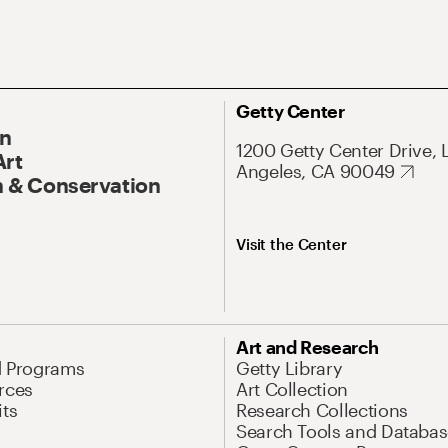
Getty Center
On
1200 Getty Center Drive, 
Art
Angeles, CA 90049
 & Conservation
Visit the Center
Art and Research
d Programs
Getty Library
rces
Art Collection
its
Research Collections
Search Tools and Databas