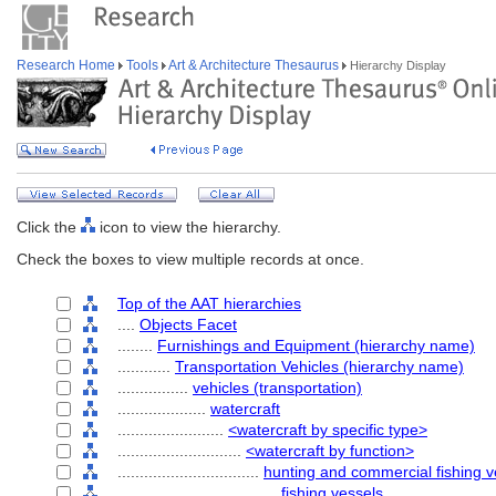
Research Home
Tools
Art & Architecture Thesaurus
Hierarchy Display
Click the
icon to view the hierarchy.
Check the boxes to view multiple records at once.
Top of the AAT hierarchies
....
Objects Facet
........
Furnishings and Equipment (hierarchy name)
............
Transportation Vehicles (hierarchy name)
................
vehicles (transportation)
....................
watercraft
........................
<watercraft by specific type>
............................
<watercraft by function>
................................
hunting and commercial fishing v
....................................
fishing vessels