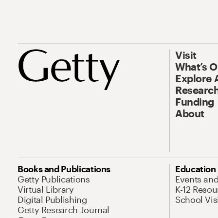
Visit
What’s 
Explore 
Research
Funding
About
Books and Publications
Education
Getty Publications
Events an
Virtual Library
K-12 Resou
Digital Publishing
School Vis
Getty Research Journal