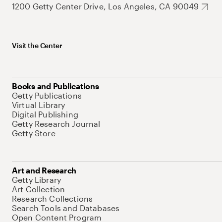
1200 Getty Center Drive, Los Angeles, CA 90049
Visit the Center
Books and Publications
Getty Publications
Virtual Library
Digital Publishing
Getty Research Journal
Getty Store
Art and Research
Getty Library
Art Collection
Research Collections
Search Tools and Databases
Open Content Program