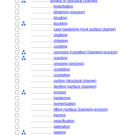
....................
surface or structural changes
........................
bioturbation
........................
blistering (process)
........................
bloating
........................
buckling
........................
case hardening (rock surface change)
........................
chalking
........................
chipping
........................
cockling
........................
corrosion (condition changing process)
........................
cracking
........................
creasing (process)
........................
crumbling
........................
crumpling
........................
curling (structural change)
........................
denting (surface changes)
........................
erosion
........................
hardening
........................
isomerization
........................
lifting (surface changing process)
........................
livering
........................
opacification
........................
patination
........................
peeling