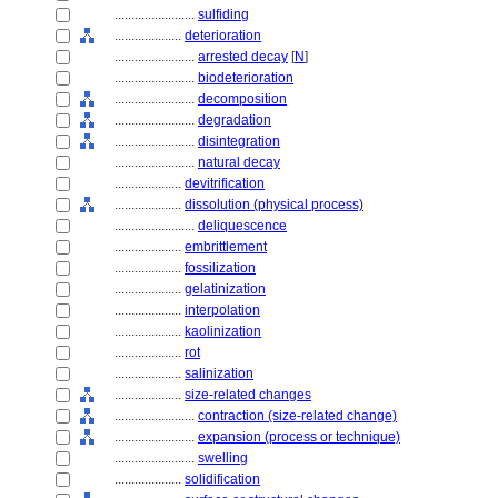
........................
sulfiding
....................
deterioration
........................
arrested decay
[
N
]
........................
biodeterioration
........................
decomposition
........................
degradation
........................
disintegration
........................
natural decay
....................
devitrification
....................
dissolution (physical process)
........................
deliquescence
....................
embrittlement
....................
fossilization
....................
gelatinization
....................
interpolation
....................
kaolinization
....................
rot
....................
salinization
....................
size-related changes
........................
contraction (size-related change)
........................
expansion (process or technique)
........................
swelling
....................
solidification