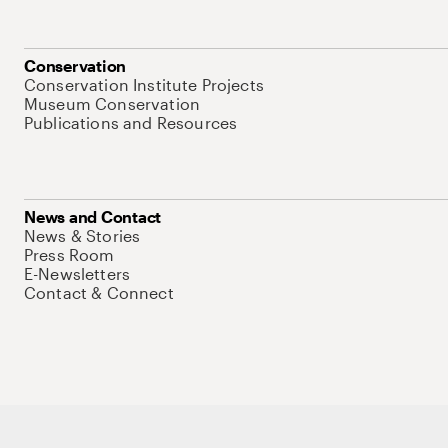
Conservation
Conservation Institute Projects
Museum Conservation
Publications and Resources
News and Contact
News & Stories
Press Room
E-Newsletters
Contact & Connect