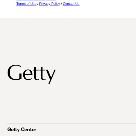
Terms of Use
/
Privacy Policy
/
Contact Us
Getty Center