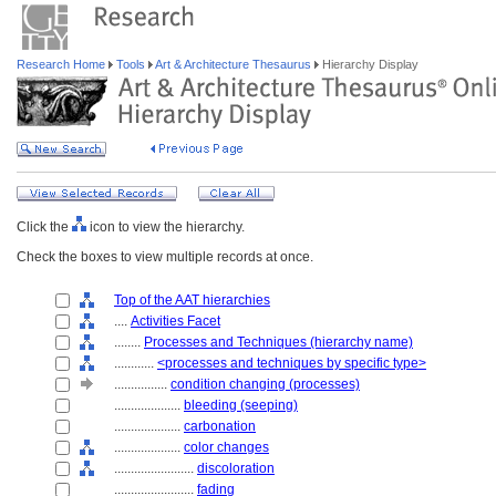
Research Home
Tools
Art & Architecture Thesaurus
Hierarchy Display
Click the
icon to view the hierarchy.
Check the boxes to view multiple records at once.
Top of the AAT hierarchies
....
Activities Facet
........
Processes and Techniques (hierarchy name)
............
<processes and techniques by specific type>
................
condition changing (processes)
....................
bleeding (seeping)
....................
carbonation
....................
color changes
........................
discoloration
........................
fading