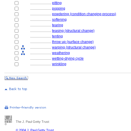
........................
pitting
........................
popping
........................
powdering (condition changing process)
........................
softening
........................
tearing
........................
teasing (structural change)
........................
tenting
........................
throw up (surface change)
........................
warping (structural change)
........................
weathering
........................
wetting-drying cycle
........................
wrinkling
The J. Paul Getty Trust
© 2004 J. Paul Getty Trust